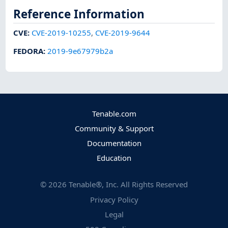
Reference Information
CVE
:
CVE-2019-10255
,
CVE-2019-9644
FEDORA
:
2019-9e67979b2a
Tenable.com
Community & Support
Documentation
Education
©
2026
Tenable®, Inc. All Rights Reserved
Privacy Policy
Legal