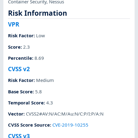
Container Security
,
Nessus
Risk Information
VPR
Risk Factor
:
Low
Score
:
2.3
Percentile
:
8.69
CVSS v2
Risk Factor
:
Medium
Base Score
:
5.8
Temporal Score
:
4.3
Vector
:
CVSS2#AV:N/AC:M/Au:N/C:P/I:P/A:N
CVSS Score Source
:
CVE-2019-10255
CVSS v3