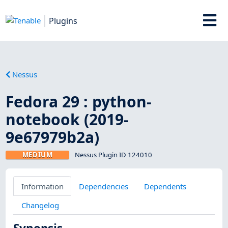
Plugins
Nessus
Fedora 29 : python-
notebook (2019-
9e67979b2a)
MEDIUM
Nessus Plugin ID 124010
Information
Dependencies
Dependents
Changelog