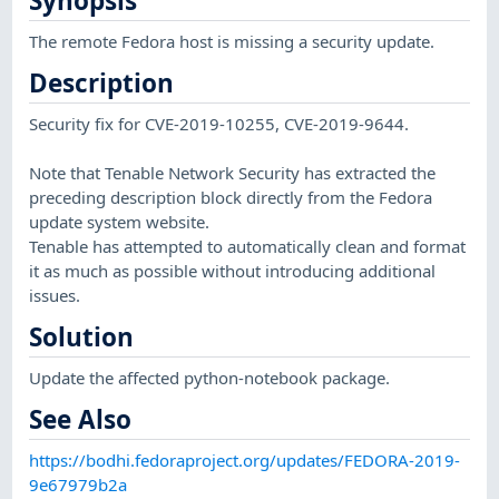
Synopsis
The remote Fedora host is missing a security update.
Description
Security fix for CVE-2019-10255, CVE-2019-9644.
Note that Tenable Network Security has extracted the
preceding description block directly from the Fedora
update system website.
Tenable has attempted to automatically clean and format
it as much as possible without introducing additional
issues.
Solution
Update the affected python-notebook package.
See Also
https://bodhi.fedoraproject.org/updates/FEDORA-2019-
9e67979b2a