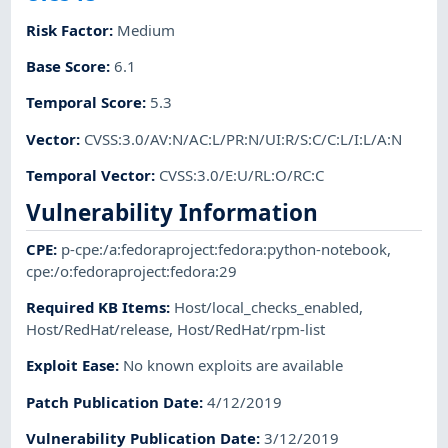
Risk Factor
:
Medium
Base Score
:
6.1
Temporal Score
:
5.3
Vector
:
CVSS:3.0/AV:N/AC:L/PR:N/UI:R/S:C/C:L/I:L/A:N
Temporal Vector
:
CVSS:3.0/E:U/RL:O/RC:C
Vulnerability Information
CPE
:
p-cpe:/a:fedoraproject:fedora:python-notebook
,
cpe:/o:fedoraproject:fedora:29
Required KB Items
:
Host/local_checks_enabled
,
Host/RedHat/release
,
Host/RedHat/rpm-list
Exploit Ease
:
No known exploits are available
Patch Publication Date
:
4/12/2019
Vulnerability Publication Date
:
3/12/2019