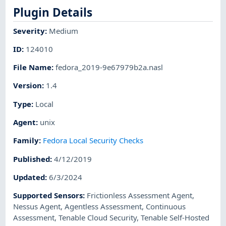
Plugin Details
Severity
:
Medium
ID
:
124010
File Name
:
fedora_2019-9e67979b2a.nasl
Version
:
1.4
Type
:
Local
Agent
:
unix
Family
:
Fedora Local Security Checks
Published
:
4/12/2019
Updated
:
6/3/2024
Supported Sensors
:
Frictionless Assessment Agent
,
Nessus Agent
,
Agentless Assessment
,
Continuous
Assessment
,
Tenable Cloud Security
,
Tenable Self-Hosted