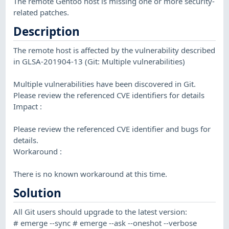
The remote Gentoo host is missing one or more security-
related patches.
Description
The remote host is affected by the vulnerability described
in GLSA-201904-13 (Git: Multiple vulnerabilities)
Multiple vulnerabilities have been discovered in Git.
Please review the referenced CVE identifiers for details
Impact :
Please review the referenced CVE identifier and bugs for
details.
Workaround :
There is no known workaround at this time.
Solution
All Git users should upgrade to the latest version:
# emerge --sync # emerge --ask --oneshot --verbose