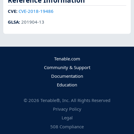
Reference Information
CVE
:
CVE-2018-19486
GLSA
:
201904-13
Tenable.com
Community & Support
Documentation
Education
©
2026
Tenable®, Inc. All Rights Reserved
Privacy Policy
Legal
508 Compliance