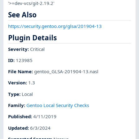
'>=dev-vcs/git-2.19.2'
See Also
https://security.gentoo.org/glsa/201904-13
Plugin Details
Severity
:
Critical
ID
:
123985
File Name
:
gentoo_GLSA-201904-13.nasl
Version
:
1.3
Type
:
Local
Family
:
Gentoo Local Security Checks
Published
:
4/11/2019
Updated
:
6/3/2024
Supported Sensors
:
Nessus