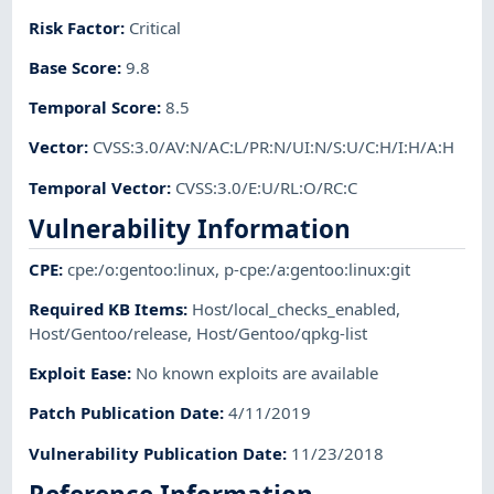
Risk Factor
:
Critical
Base Score
:
9.8
Temporal Score
:
8.5
Vector
:
CVSS:3.0/AV:N/AC:L/PR:N/UI:N/S:U/C:H/I:H/A:H
Temporal Vector
:
CVSS:3.0/E:U/RL:O/RC:C
Vulnerability Information
CPE
:
cpe:/o:gentoo:linux
,
p-cpe:/a:gentoo:linux:git
Required KB Items
:
Host/local_checks_enabled
,
Host/Gentoo/release
,
Host/Gentoo/qpkg-list
Exploit Ease
:
No known exploits are available
Patch Publication Date
:
4/11/2019
Vulnerability Publication Date
:
11/23/2018