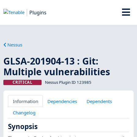
Plugins
Nessus
GLSA-201904-13 : Git:
Multiple vulnerabilities
CRITICAL
Nessus Plugin ID 123985
Information
Dependencies
Dependents
Changelog
Synopsis