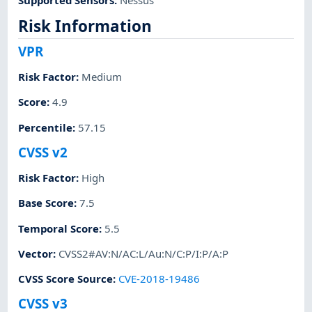
Risk Information
VPR
Risk Factor
:
Medium
Score
:
4.9
Percentile
:
57.15
CVSS v2
Risk Factor
:
High
Base Score
:
7.5
Temporal Score
:
5.5
Vector
:
CVSS2#AV:N/AC:L/Au:N/C:P/I:P/A:P
CVSS Score Source
:
CVE-2018-19486
CVSS v3