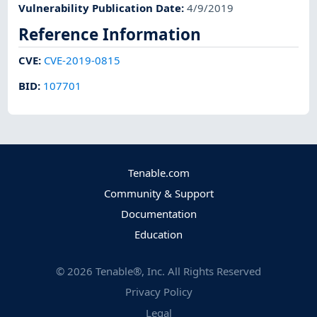
Vulnerability Publication Date
:
4/9/2019
Reference Information
CVE
:
CVE-2019-0815
BID
:
107701
Tenable.com
Community & Support
Documentation
Education
©
2026
Tenable®, Inc. All Rights Reserved
Privacy Policy
Legal