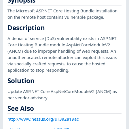
Synopsis
The Microsoft ASP.NET Core Hosting Bundle installation
on the remote host contains vulnerable package.
Description
A denial of service (DoS) vulnerability exists in ASP.NET
Core Hosting Bundle module AspNetCoreModuleV2
(ANCM) due to improper handling of web requests. An
unauthenticated, remote attacker can exploit this issue,
via specially crafted requests, to cause the hosted
application to stop responding.
Solution
Update ASP.NET Core AspNetCoreModuleV2 (ANCM) as
per vendor advisory.
See Also
http://www.nessus.org/u?3a2a19ac