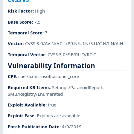
Risk Factor
:
High
Base Score
:
7.5
Temporal Score
:
7
Vector
:
CVSS:3.0/AV:N/AC:L/PR:N/UI:N/S:U/C:N/I:N/A:H
Temporal Vector
:
CVSS:3.0/E:F/RL:O/RC:C
Vulnerability Information
CPE
:
cpe:/a:microsoft:asp.net_core
Required KB Items
:
Settings/ParanoidReport
,
SMB/Registry/Enumerated
Exploit Available
:
true
Exploit Ease
:
Exploits are available
Patch Publication Date
:
4/9/2019