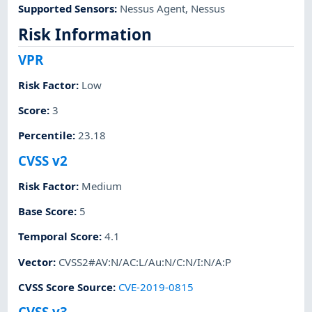
Supported Sensors
:
Nessus Agent
,
Nessus
Risk Information
VPR
Risk Factor
:
Low
Score
:
3
Percentile
:
23.18
CVSS v2
Risk Factor
:
Medium
Base Score
:
5
Temporal Score
:
4.1
Vector
:
CVSS2#AV:N/AC:L/Au:N/C:N/I:N/A:P
CVSS Score Source
:
CVE-2019-0815
CVSS v3