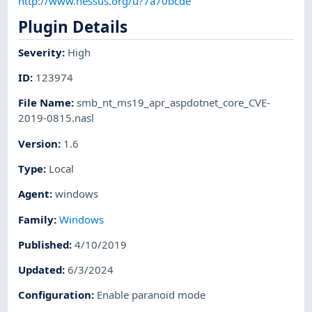
http://www.nessus.org/u?7a70bcde
Plugin Details
Severity
:
High
ID
:
123974
File Name
:
smb_nt_ms19_apr_aspdotnet_core_CVE-
2019-0815.nasl
Version
:
1.6
Type
:
Local
Agent
:
windows
Family
:
Windows
Published
:
4/10/2019
Updated
:
6/3/2024
Configuration
:
Enable paranoid mode