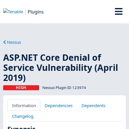
Plugins
Nessus
ASP.NET Core Denial of
Service Vulnerability (April
2019)
HIGH
Nessus Plugin ID 123974
Information
Dependencies
Dependents
Changelog