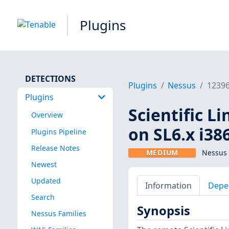
Plugins
DETECTIONS
Plugins
Nessus
1239
Plugins
Scientific L
Overview
on SL6.x i38
Plugins Pipeline
Release Notes
MEDIUM
Nessus 
Newest
Updated
Information
Depe
Search
Synopsis
Nessus Families