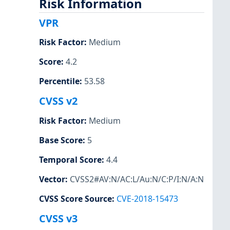
Risk Information
VPR
Risk Factor
:
Medium
Score
:
4.2
Percentile
:
53.58
CVSS v2
Risk Factor
:
Medium
Base Score
:
5
Temporal Score
:
4.4
Vector
:
CVSS2#AV:N/AC:L/Au:N/C:P/I:N/A:N
CVSS Score Source
:
CVE-2018-15473
CVSS v3