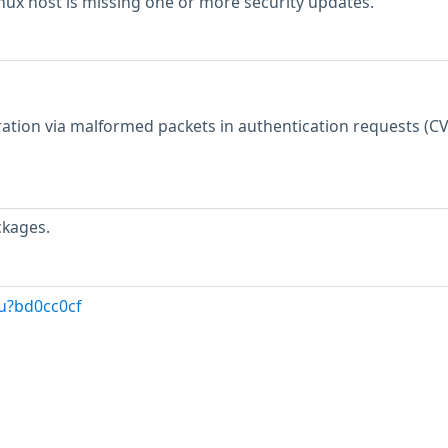
inux host is missing one or more security updates.
tion via malformed packets in authentication requests (CV
ckages.
u?bd0cc0cf