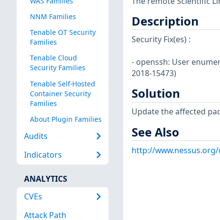
The remote Scientific L
WAS Families
NNM Families
Description
Tenable OT Security
Security Fix(es) :
Families
Tenable Cloud
- openssh: User enumera
Security Families
2018-15473)
Tenable Self-Hosted
Solution
Container Security
Families
Update the affected pa
About Plugin Families
See Also
Audits
http://www.nessus.org/
Indicators
ANALYTICS
CVEs
Attack Path