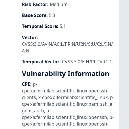
Risk Factor
:
Medium
Base Score
:
5.3
Temporal Score
:
5.1
Vector
:
CVSS:3.0/AV:N/AC:L/PR:N/UI:N/S:U/C:L/I:N/
A:N
Temporal Vector
:
CVSS:3.0/E:H/RL:O/RC:C
Vulnerability Information
CPE
:
p-
cpe:/a:fermilab:scientific_linux:openssh-
clients
,
x-cpe:/o:fermilab:scientific_linux
,
p-
cpe:/a:fermilab:scientific_linux:pam_ssh_a
gent_auth
,
p-
cpe:/a:fermilab:scientific_linux:openssh
,
p-
cpe:/a:fermilab:scientific_linux:openssh-