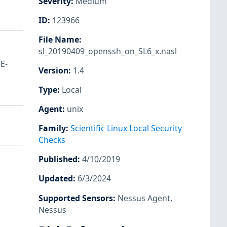
Severity
:
Medium
ID
:
123966
File Name
:
sl_20190409_openssh_on_SL6_x.nasl
E-
Version
:
1.4
Type
:
Local
Agent
:
unix
Family
:
Scientific Linux Local Security
Checks
Published
:
4/10/2019
Updated
:
6/3/2024
Supported Sensors
:
Nessus Agent
,
Nessus