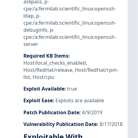
askpass
,
p-
cpe:/a:fermilab:scientific_linux:openssh-
ldap
,
p-
cpe:/a:fermilab:scientific_linux:openssh-
debuginfo
,
p-
cpe:/a:fermilab:scientific_linux:openssh-
server
Required KB Items
:
Host/local_checks_enabled
,
Host/RedHat/release
,
Host/RedHat/rpm-
list
,
Host/cpu
Exploit Available
:
true
Exploit Ease
:
Exploits are available
Patch Publication Date
:
4/9/2019
Vulnerability Publication Date
:
8/17/2018
Exploitable With