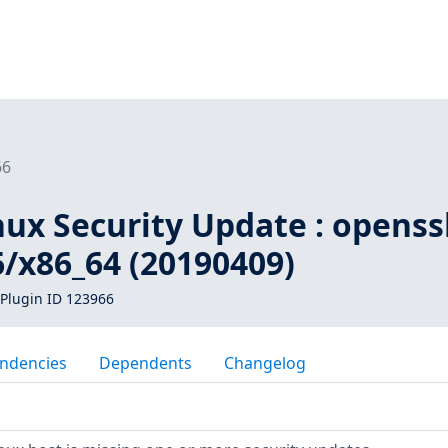
66
inux Security Update : opens
6/x86_64 (20190409)
Plugin ID 123966
ndencies
Dependents
Changelog