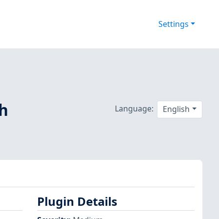
Settings
sh
Language:
English
Plugin Details