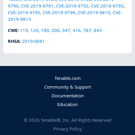
9790
,
CVE-2019-9791
,
CVE-2019-9792
,
CVE-2019-9793
,
CVE-2019-9795
,
CVE-2019-9796
,
CVE-2019-9810
,
CVE-
2019-9813
CWE
:
119
,
120
,
190
,
200
,
347
,
416
,
787
,
843
RHSA
:
2019:0681
Tenable.com
Community & Support
Documentation
Education
©
2026
Tenable®, Inc. All Rights Reserved
Privacy Policy