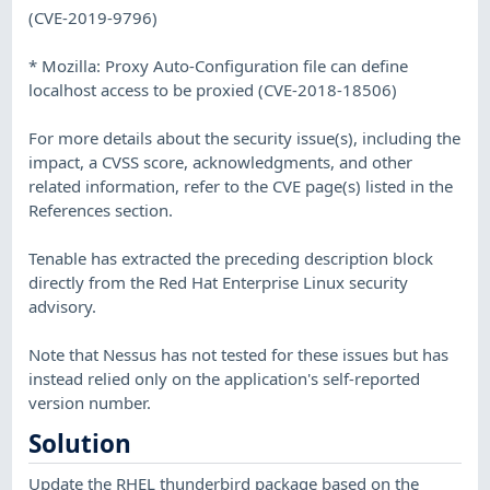
(CVE-2019-9796)
* Mozilla: Proxy Auto-Configuration file can define
localhost access to be proxied (CVE-2018-18506)
For more details about the security issue(s), including the
impact, a CVSS score, acknowledgments, and other
related information, refer to the CVE page(s) listed in the
References section.
Tenable has extracted the preceding description block
directly from the Red Hat Enterprise Linux security
advisory.
Note that Nessus has not tested for these issues but has
instead relied only on the application's self-reported
version number.
Solution
Update the RHEL thunderbird package based on the