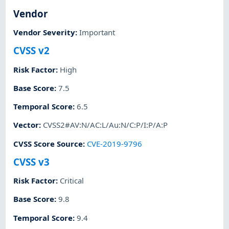
Vendor
Vendor Severity
:
Important
CVSS v2
Risk Factor
:
High
Base Score
:
7.5
Temporal Score
:
6.5
Vector
:
CVSS2#AV:N/AC:L/Au:N/C:P/I:P/A:P
CVSS Score Source
:
CVE-2019-9796
CVSS v3
Risk Factor
:
Critical
Base Score
:
9.8
Temporal Score
:
9.4