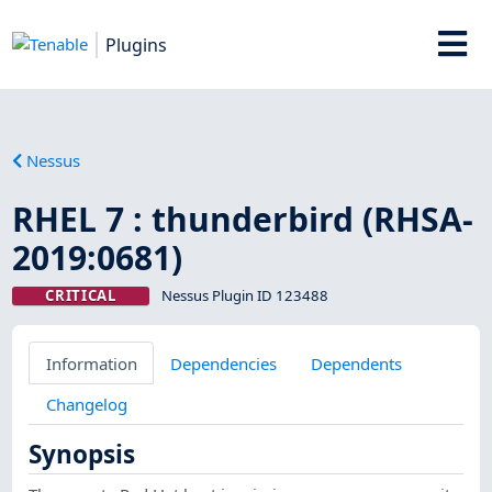
Plugins
Nessus
RHEL 7 : thunderbird (RHSA-
2019:0681)
CRITICAL
Nessus Plugin ID 123488
Information
Dependencies
Dependents
Changelog
Synopsis