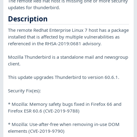
The remote Red Hat host is missing one or more security
updates for thunderbird.
Description
The remote Redhat Enterprise Linux 7 host has a package
installed that is affected by multiple vulnerabilities as
referenced in the RHSA-2019:0681 advisory.
Mozilla Thunderbird is a standalone mail and newsgroup
client.
This update upgrades Thunderbird to version 60.6.1.
Security Fix(es):
* Mozilla: Memory safety bugs fixed in Firefox 66 and
Firefox ESR 60.6 (CVE-2019-9788)
* Mozilla: Use-after-free when removing in-use DOM
elements (CVE-2019-9790)