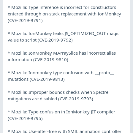
* Mozilla: Type inference is incorrect for constructors
entered through on-stack replacement with IonMonkey
(CVE-2019-9791)
* Mozilla: IonMonkey leaks JS_OPTIMIZED_OUT magic
value to script (CVE-2019-9792)
* Mozilla: IonMonkey MArraySlice has incorrect alias
information (CVE-2019-9810)
* Mozilla: Ionmonkey type confusion with __proto__
mutations (CVE-2019-9813)
* Mozilla: Improper bounds checks when Spectre
mitigations are disabled (CVE-2019-9793)
* Mozilla: Type-confusion in IonMonkey JIT compiler
(CVE-2019-9795)
* Mozilla: Use-after-free with SMIL animation controller