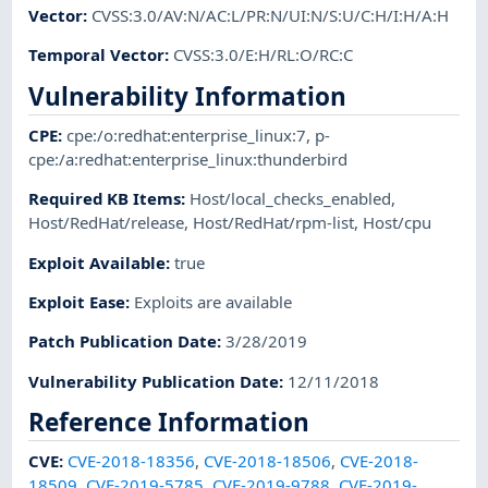
Vector
:
CVSS:3.0/AV:N/AC:L/PR:N/UI:N/S:U/C:H/I:H/A:H
Temporal Vector
:
CVSS:3.0/E:H/RL:O/RC:C
Vulnerability Information
CPE
:
cpe:/o:redhat:enterprise_linux:7
,
p-
cpe:/a:redhat:enterprise_linux:thunderbird
Required KB Items
:
Host/local_checks_enabled
,
Host/RedHat/release
,
Host/RedHat/rpm-list
,
Host/cpu
Exploit Available
:
true
Exploit Ease
:
Exploits are available
Patch Publication Date
:
3/28/2019
Vulnerability Publication Date
:
12/11/2018
Reference Information
CVE
:
CVE-2018-18356
,
CVE-2018-18506
,
CVE-2018-
18509
,
CVE-2019-5785
,
CVE-2019-9788
,
CVE-2019-