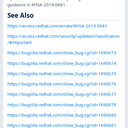
guidance in RHSA-2019:0681.
See Also
https://access.redhat.com/errata/RHSA-2019:0681
https://access.redhat.com/security/updates/classification
/#important
https://bugzilla.redhat.com/show_bug.cgi?id=1690673
https://bugzilla.redhat.com/show_bug.cgi?id=1690674
https://bugzilla.redhat.com/show_bug.cgi?id=1690675
https://bugzilla.redhat.com/show_bug.cgi?id=1690676
https://bugzilla.redhat.com/show_bug.cgi?id=1690677
https://bugzilla.redhat.com/show_bug.cgi?id=1690678
https://bugzilla.redhat.com/show_bug.cgi?id=1690680
https://bugzilla.redhat.com/show_bug.cgi?id=1690681