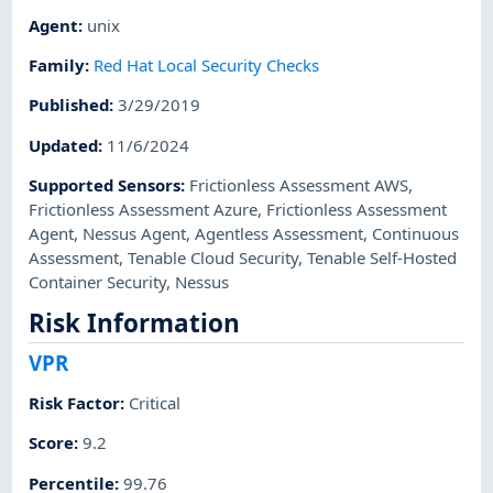
Agent
:
unix
Family
:
Red Hat Local Security Checks
Published
:
3/29/2019
Updated
:
11/6/2024
Supported Sensors
:
Frictionless Assessment AWS
,
Frictionless Assessment Azure
,
Frictionless Assessment
Agent
,
Nessus Agent
,
Agentless Assessment
,
Continuous
Assessment
,
Tenable Cloud Security
,
Tenable Self-Hosted
Container Security
,
Nessus
Risk Information
VPR
Risk Factor
:
Critical
Score
:
9.2
Percentile
:
99.76