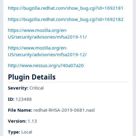
https://bugzilla.redhat.com/show_bug.cgi?id=1692181
https://bugzilla.redhat.com/show_bug.cgi?id=1692182
https://www.mozilla.org/en-
US/security/advisories/mfsa2019-11/
https://www.mozilla.org/en-
US/security/advisories/mfsa2019-12/
http://www.nessus.org/u?40a07a20
Plugin Details
Severity
:
Critical
ID
:
123488
File Name
:
redhat-RHSA-2019-0681.nasl
Version
:
1.13
Type
:
Local