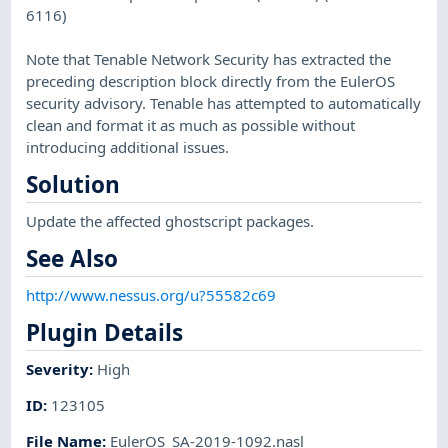
6116)
Note that Tenable Network Security has extracted the
preceding description block directly from the EulerOS
security advisory. Tenable has attempted to automatically
clean and format it as much as possible without
introducing additional issues.
Solution
Update the affected ghostscript packages.
See Also
http://www.nessus.org/u?55582c69
Plugin Details
Severity
:
High
ID
:
123105
File Name
:
EulerOS_SA-2019-1092.nasl