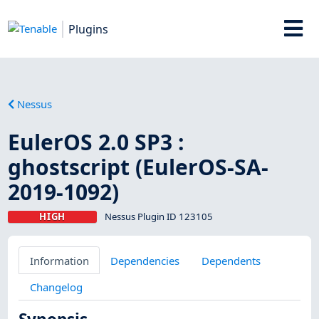
Plugins
Nessus
EulerOS 2.0 SP3 :
ghostscript (EulerOS-SA-
2019-1092)
HIGH
Nessus Plugin ID 123105
Information
Dependencies
Dependents
Changelog