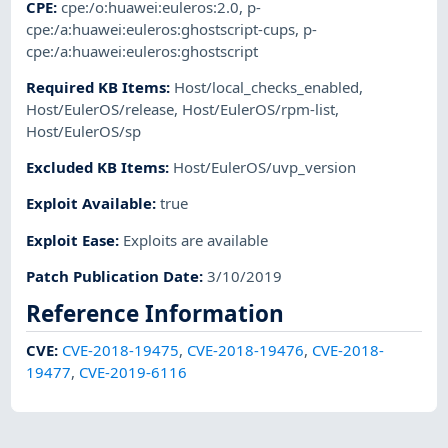
CPE
:
cpe:/o:huawei:euleros:2.0
,
p-
cpe:/a:huawei:euleros:ghostscript-cups
,
p-
cpe:/a:huawei:euleros:ghostscript
Required KB Items
:
Host/local_checks_enabled
,
Host/EulerOS/release
,
Host/EulerOS/rpm-list
,
Host/EulerOS/sp
Excluded KB Items
:
Host/EulerOS/uvp_version
Exploit Available
:
true
Exploit Ease
:
Exploits are available
Patch Publication Date
:
3/10/2019
Reference Information
CVE
:
CVE-2018-19475
,
CVE-2018-19476
,
CVE-2018-
19477
,
CVE-2019-6116