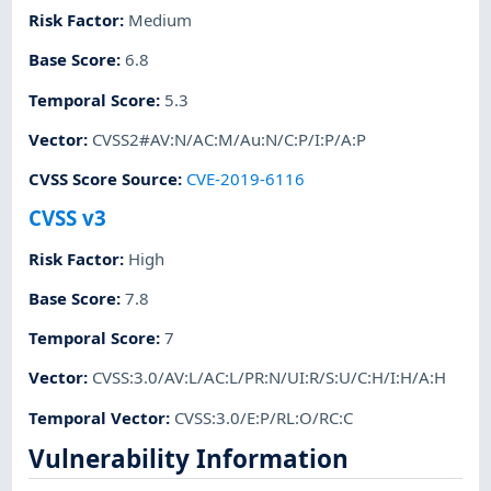
Risk Factor
:
Medium
Base Score
:
6.8
Temporal Score
:
5.3
Vector
:
CVSS2#AV:N/AC:M/Au:N/C:P/I:P/A:P
CVSS Score Source
:
CVE-2019-6116
CVSS v3
Risk Factor
:
High
Base Score
:
7.8
Temporal Score
:
7
Vector
:
CVSS:3.0/AV:L/AC:L/PR:N/UI:R/S:U/C:H/I:H/A:H
Temporal Vector
:
CVSS:3.0/E:P/RL:O/RC:C
Vulnerability Information