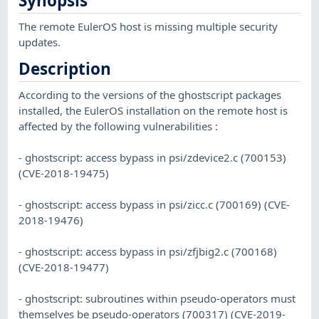
Synopsis
The remote EulerOS host is missing multiple security
updates.
Description
According to the versions of the ghostscript packages
installed, the EulerOS installation on the remote host is
affected by the following vulnerabilities :
- ghostscript: access bypass in psi/zdevice2.c (700153)
(CVE-2018-19475)
- ghostscript: access bypass in psi/zicc.c (700169) (CVE-
2018-19476)
- ghostscript: access bypass in psi/zfjbig2.c (700168)
(CVE-2018-19477)
- ghostscript: subroutines within pseudo-operators must
themselves be pseudo-operators (700317) (CVE-2019-