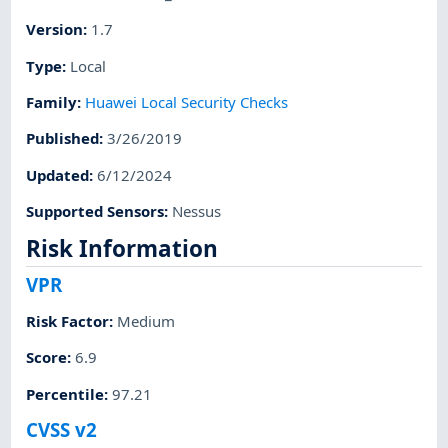
Version
:
1.7
Type
:
Local
Family
:
Huawei Local Security Checks
Published
:
3/26/2019
Updated
:
6/12/2024
Supported Sensors
:
Nessus
Risk Information
VPR
Risk Factor
:
Medium
Score
:
6.9
Percentile
:
97.21
CVSS v2