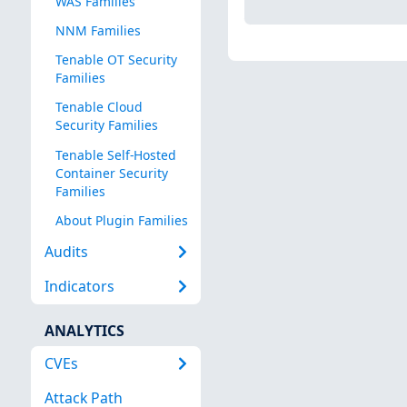
WAS Families
NNM Families
Tenable OT Security
Families
Tenable Cloud
Security Families
Tenable Self-Hosted
Container Security
Families
About Plugin Families
Audits
Indicators
ANALYTICS
CVEs
Attack Path