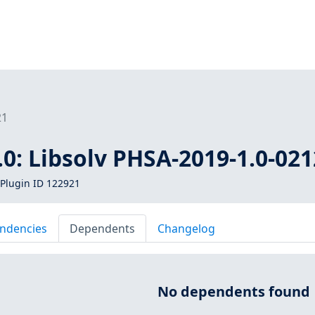
21
0: Libsolv PHSA-2019-1.0-021
Plugin ID 122921
ndencies
Dependents
Changelog
No dependents found