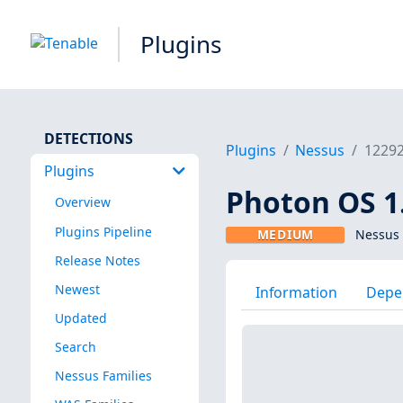
Plugins
DETECTIONS
Plugins
Nessus
1229
Plugins
Photon OS 1.
Overview
Plugins Pipeline
MEDIUM
Nessus 
Release Notes
Newest
Information
Depe
Updated
Search
Nessus Families