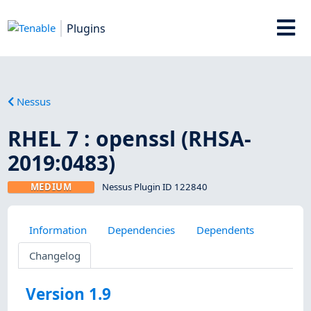
Plugins
Nessus
RHEL 7 : openssl (RHSA-
2019:0483)
MEDIUM
Nessus Plugin ID 122840
Information
Dependencies
Dependents
Changelog
Version 1.9