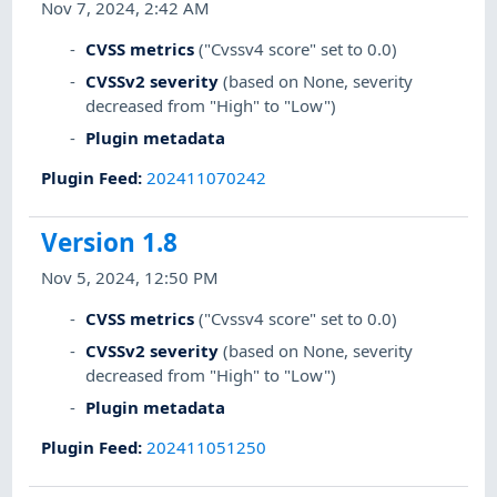
Nov 7, 2024, 2:42 AM
CVSS metrics
("Cvssv4 score" set to 0.0)
CVSSv2 severity
(based on None, severity
decreased from "High" to "Low")
Plugin metadata
Plugin Feed
:
202411070242
Version 1.8
Nov 5, 2024, 12:50 PM
CVSS metrics
("Cvssv4 score" set to 0.0)
CVSSv2 severity
(based on None, severity
decreased from "High" to "Low")
Plugin metadata
Plugin Feed
:
202411051250