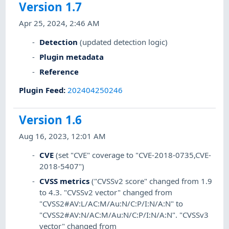
Version 1.7
Apr 25, 2024, 2:46 AM
Detection
(updated detection logic)
Plugin metadata
Reference
Plugin Feed
:
202404250246
Version 1.6
Aug 16, 2023, 12:01 AM
CVE
(set "CVE" coverage to "CVE-2018-0735,CVE-
2018-5407")
CVSS metrics
("CVSSv2 score" changed from 1.9
to 4.3. "CVSSv2 vector" changed from
"CVSS2#AV:L/AC:M/Au:N/C:P/I:N/A:N" to
"CVSS2#AV:N/AC:M/Au:N/C:P/I:N/A:N". "CVSSv3
vector" changed from