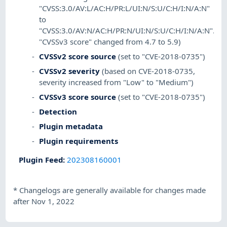
"CVSS:3.0/AV:L/AC:H/PR:L/UI:N/S:U/C:H/I:N/A:N"
to
"CVSS:3.0/AV:N/AC:H/PR:N/UI:N/S:U/C:H/I:N/A:N".
"CVSSv3 score" changed from 4.7 to 5.9)
CVSSv2 score source
(set to "CVE-2018-0735")
CVSSv2 severity
(based on CVE-2018-0735,
severity increased from "Low" to "Medium")
CVSSv3 score source
(set to "CVE-2018-0735")
Detection
Plugin metadata
Plugin requirements
Plugin Feed
:
202308160001
*
Changelogs are generally available for changes made
after Nov 1, 2022