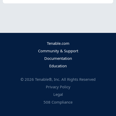
Tenable.com
Community & Support
Documentation
Education
©
2026
Tenable®, Inc. All Rights Reserved
Privacy Policy
Legal
508 Compliance