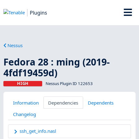
Plugins
Nessus
Fedora 28 : ming (2019-
4fdf19459d)
HIGH
Nessus Plugin ID 122653
Information
Dependencies
Dependents
Changelog
ssh_get_info.nasl