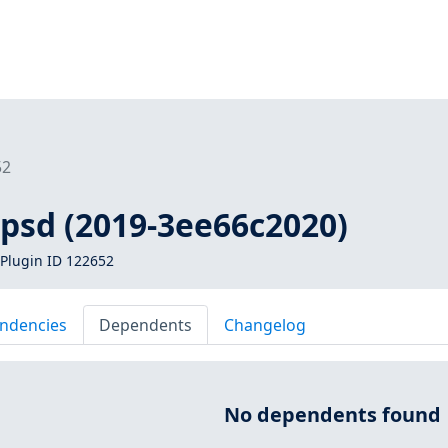
52
gpsd (2019-3ee66c2020)
Plugin ID 122652
ndencies
Dependents
Changelog
No dependents found