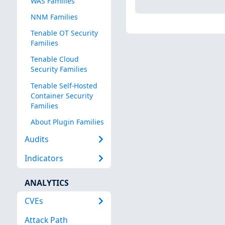
WAS Families
NNM Families
Tenable OT Security
Families
Tenable Cloud
Security Families
Tenable Self-Hosted
Container Security
Families
About Plugin Families
Audits
Indicators
ANALYTICS
CVEs
Attack Path