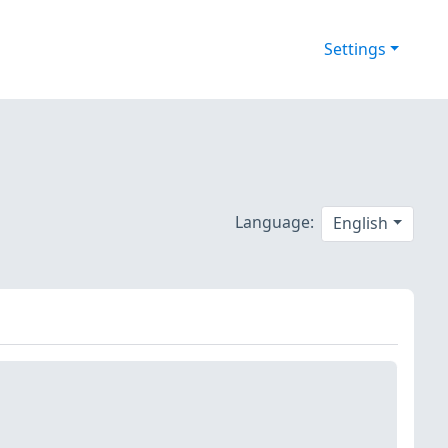
Settings
Language:
English