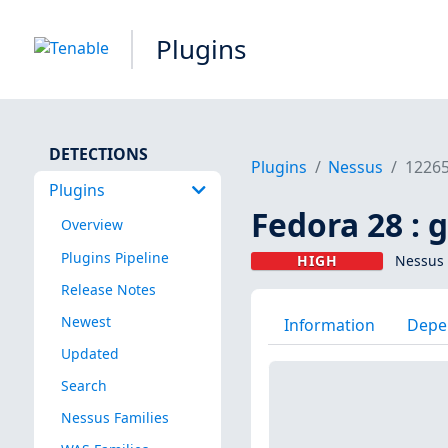
Plugins
DETECTIONS
Plugins
Nessus
1226
Plugins
Fedora 28 : 
Overview
Plugins Pipeline
HIGH
Nessus 
Release Notes
Newest
Information
Depe
Updated
Search
Nessus Families