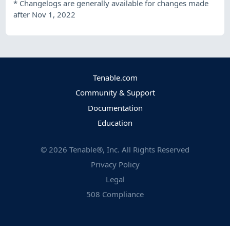
*
Changelogs are generally available for changes made
after Nov 1, 2022
Tenable.com
Community & Support
Documentation
Education
©
2026
Tenable®, Inc. All Rights Reserved
Privacy Policy
Legal
508 Compliance