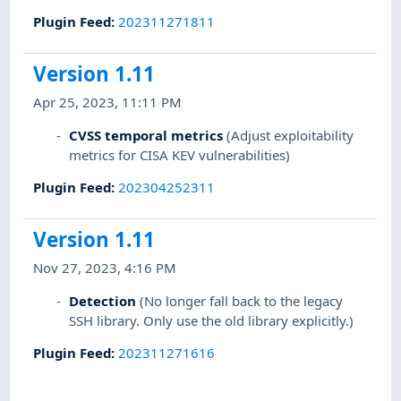
Plugin Feed
:
202311271811
Version 1.11
Apr 25, 2023, 11:11 PM
CVSS temporal metrics
(Adjust exploitability
metrics for CISA KEV vulnerabilities)
Plugin Feed
:
202304252311
Version 1.11
Nov 27, 2023, 4:16 PM
Detection
(No longer fall back to the legacy
SSH library. Only use the old library explicitly.)
Plugin Feed
:
202311271616