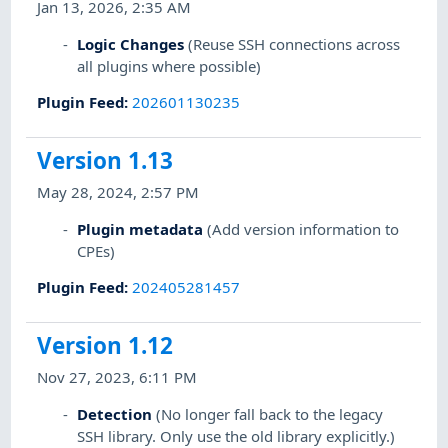
Jan 13, 2026, 2:35 AM
Logic Changes
(Reuse SSH connections across
all plugins where possible)
Plugin Feed
:
202601130235
Version 1.13
May 28, 2024, 2:57 PM
Plugin metadata
(Add version information to
CPEs)
Plugin Feed
:
202405281457
Version 1.12
Nov 27, 2023, 6:11 PM
Detection
(No longer fall back to the legacy
SSH library. Only use the old library explicitly.)