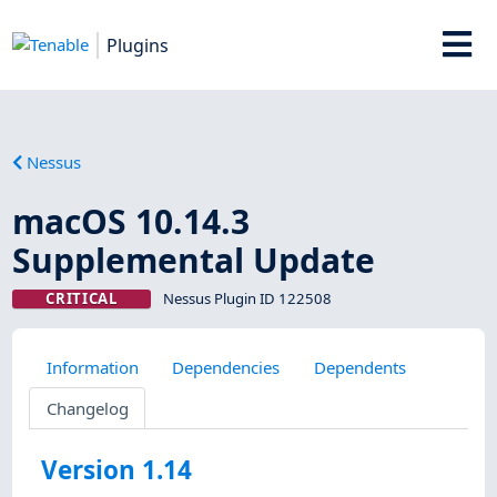
Plugins
Nessus
macOS 10.14.3
Supplemental Update
CRITICAL
Nessus Plugin ID 122508
Information
Dependencies
Dependents
Changelog
Version 1.14