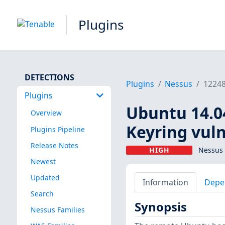
Plugins
DETECTIONS
Plugins
Nessus
1224
Plugins
Ubuntu 14.04
Overview
Keyring vuln
Plugins Pipeline
Release Notes
HIGH
Nessus 
Newest
Updated
Information
Depe
Search
Synopsis
Nessus Families