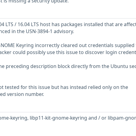
is missing a security update.
 LTS / 16.04 LTS host has packages installed that are affec
enced in the USN-3894-1 advisory.
GNOME Keyring incorrectly cleared out credentials supplied 
cker could possibly use this issue to discover login credenti
he preceding description block directly from the Ubuntu sec
 tested for this issue but has instead relied only on the
rted version number.
ome-keyring, libp11-kit-gnome-keyring and / or libpam-gno