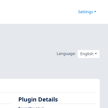
Settings
Language:
English
Plugin Details