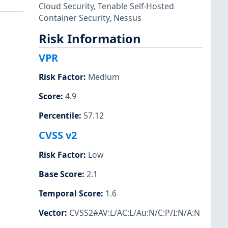
Cloud Security
,
Tenable Self-Hosted
Container Security
,
Nessus
Risk Information
VPR
Risk Factor
:
Medium
Score
:
4.9
Percentile
:
57.12
CVSS v2
Risk Factor
:
Low
Base Score
:
2.1
Temporal Score
:
1.6
Vector
:
CVSS2#AV:L/AC:L/Au:N/C:P/I:N/A:N