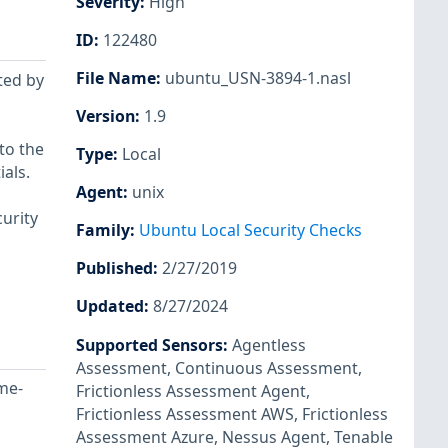
Severity
:
High
ID
:
122480
File Name
:
ubuntu_USN-3894-1.nasl
ted by
Version
:
1.9
to the
Type
:
Local
als.
Agent
:
unix
urity
Family
:
Ubuntu Local Security Checks
Published
:
2/27/2019
Updated
:
8/27/2024
Supported Sensors
:
Agentless
Assessment
,
Continuous Assessment
,
me-
Frictionless Assessment Agent
,
Frictionless Assessment AWS
,
Frictionless
Assessment Azure
,
Nessus Agent
,
Tenable