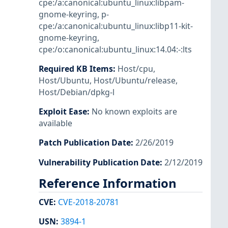
cpe:/a:canonical:ubuntu_linux:libpam-
gnome-keyring
,
p-
cpe:/a:canonical:ubuntu_linux:libp11-kit-
gnome-keyring
,
cpe:/o:canonical:ubuntu_linux:14.04:-:lts
Required KB Items
:
Host/cpu
,
Host/Ubuntu
,
Host/Ubuntu/release
,
Host/Debian/dpkg-l
Exploit Ease
:
No known exploits are
available
Patch Publication Date
:
2/26/2019
Vulnerability Publication Date
:
2/12/2019
Reference Information
CVE
:
CVE-2018-20781
USN
:
3894-1