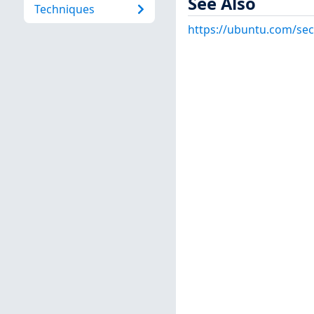
See Also
Techniques
https://ubuntu.com/sec