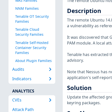
The remote Ubuntu host 
WAS Families
NNM Families
Description
Tenable OT Security
The remote Ubuntu 14.04
Families
a vulnerability as refer
Tenable Cloud
Security Families
It was discovered that 
Tenable Self-Hosted
PAM module. A local atta
Container Security
Families
Tenable has extracted t
advisory.
About Plugin Families
Audits
Note that Nessus has not
application's self-repo
Indicators
Solution
ANALYTICS
Update the affected gn
CVEs
keyring packages.
Attack Path