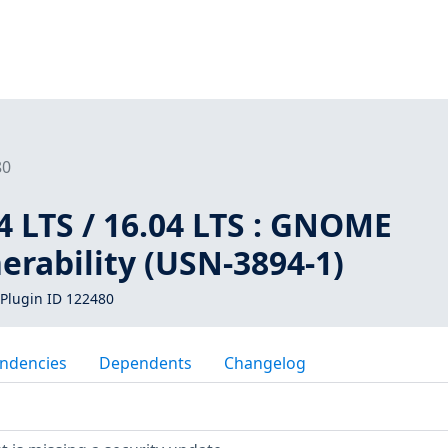
80
 LTS / 16.04 LTS : GNOME
erability (USN-3894-1)
Plugin ID 122480
ndencies
Dependents
Changelog