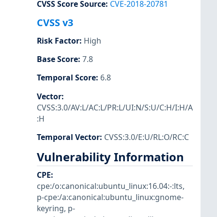
CVSS Score Source
:
CVE-2018-20781
CVSS v3
Risk Factor
:
High
Base Score
:
7.8
Temporal Score
:
6.8
Vector
:
CVSS:3.0/AV:L/AC:L/PR:L/UI:N/S:U/C:H/I:H/A
:H
Temporal Vector
:
CVSS:3.0/E:U/RL:O/RC:C
Vulnerability Information
CPE
:
cpe:/o:canonical:ubuntu_linux:16.04:-:lts
,
p-cpe:/a:canonical:ubuntu_linux:gnome-
keyring
,
p-