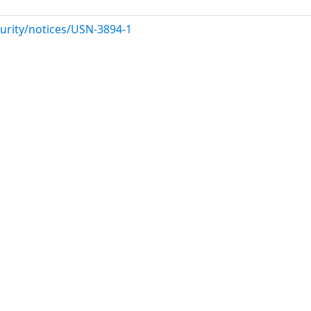
urity/notices/USN-3894-1