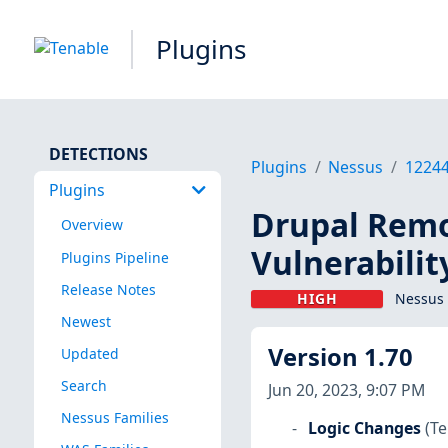
Plugins
DETECTIONS
Plugins
Nessus
1224
Plugins
Drupal Remo
Overview
Vulnerabilit
Plugins Pipeline
Release Notes
HIGH
Nessus 
Newest
Version 1.70
Updated
Search
Jun 20, 2023, 9:07 PM
Nessus Families
Logic Changes
(Te