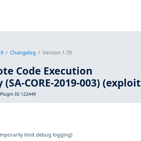
49
Changelog
Version 1.70
te Code Execution
y (SA-CORE-2019-003) (exploit
Plugin ID 122449
mporarily limit debug logging)