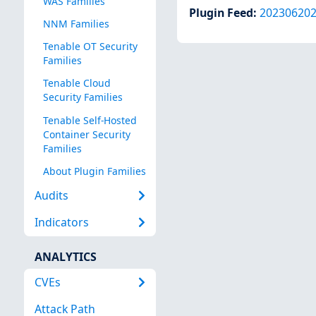
WAS Families
Plugin Feed
:
20230620
NNM Families
Tenable OT Security
Families
Tenable Cloud
Security Families
Tenable Self-Hosted
Container Security
Families
About Plugin Families
Audits
Indicators
ANALYTICS
CVEs
Attack Path