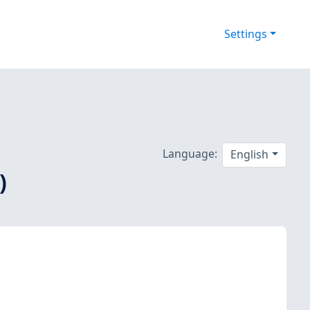
Settings
Language:
English
)