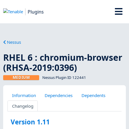
Plugins
Nessus
RHEL 6 : chromium-browser
(RHSA-2019:0396)
MEDIUM
Nessus Plugin ID 122441
Information
Dependencies
Dependents
Changelog
Version 1.11