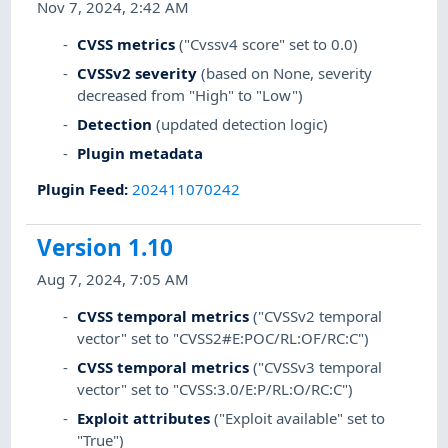
Nov 7, 2024, 2:42 AM
CVSS metrics
("Cvssv4 score" set to 0.0)
CVSSv2 severity
(based on None, severity
decreased from "High" to "Low")
Detection
(updated detection logic)
Plugin metadata
Plugin Feed
:
202411070242
Version 1.10
Aug 7, 2024, 7:05 AM
CVSS temporal metrics
("CVSSv2 temporal
vector" set to "CVSS2#E:POC/RL:OF/RC:C")
CVSS temporal metrics
("CVSSv3 temporal
vector" set to "CVSS:3.0/E:P/RL:O/RC:C")
Exploit attributes
("Exploit available" set to
"True")