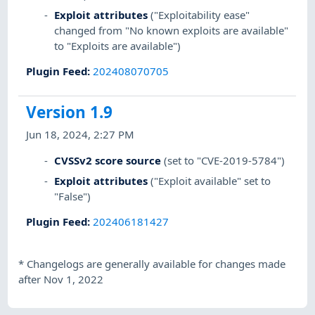
Exploit attributes
("Exploitability ease"
changed from "No known exploits are available"
to "Exploits are available")
Plugin Feed
:
202408070705
Version 1.9
Jun 18, 2024, 2:27 PM
CVSSv2 score source
(set to "CVE-2019-5784")
Exploit attributes
("Exploit available" set to
"False")
Plugin Feed
:
202406181427
*
Changelogs are generally available for changes made
after Nov 1, 2022