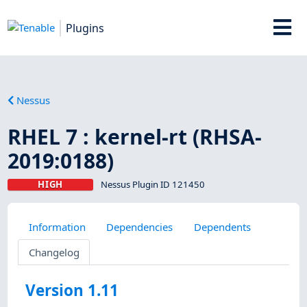
Plugins
Nessus
RHEL 7 : kernel-rt (RHSA-
2019:0188)
HIGH
Nessus Plugin ID 121450
Information
Dependencies
Dependents
Changelog
Version 1.11