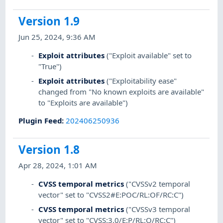
Version 1.9
Jun 25, 2024, 9:36 AM
Exploit attributes
("Exploit available" set to
"True")
Exploit attributes
("Exploitability ease"
changed from "No known exploits are available"
to "Exploits are available")
Plugin Feed
:
202406250936
Version 1.8
Apr 28, 2024, 1:01 AM
CVSS temporal metrics
("CVSSv2 temporal
vector" set to "CVSS2#E:POC/RL:OF/RC:C")
CVSS temporal metrics
("CVSSv3 temporal
vector" set to "CVSS:3.0/E:P/RL:O/RC:C")