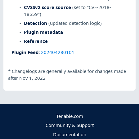
CVSSv2 score source
(set to "CVE-2018-
18559")
Detection
(updated detection logic)
Plugin metadata
Reference
Plugin Feed
:
202404280101
*
Changelogs are generally available for changes made
after Nov 1, 2022
Tenable.com
Community & Support
Documentation