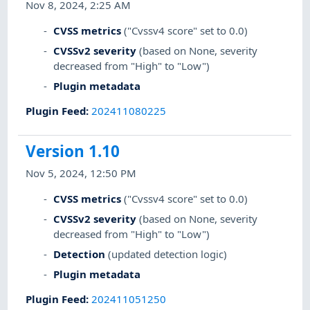
Nov 8, 2024, 2:25 AM
CVSS metrics
("Cvssv4 score" set to 0.0)
CVSSv2 severity
(based on None, severity
decreased from "High" to "Low")
Plugin metadata
Plugin Feed
:
202411080225
Version 1.10
Nov 5, 2024, 12:50 PM
CVSS metrics
("Cvssv4 score" set to 0.0)
CVSSv2 severity
(based on None, severity
decreased from "High" to "Low")
Detection
(updated detection logic)
Plugin metadata
Plugin Feed
:
202411051250