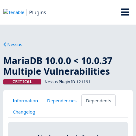
Plugins
Nessus
MariaDB 10.0.0 < 10.0.37
Multiple Vulnerabilities
CRITICAL
Nessus Plugin ID 121191
Information
Dependencies
Dependents
Changelog