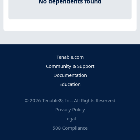
No dependents found
Tenable.com
Community & Support
Documentation
Education
©
2026
Tenable®, Inc. All Rights Reserved
Privacy Policy
Legal
508 Compliance