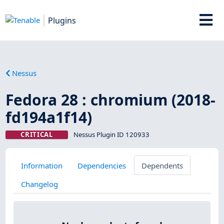
Plugins
Nessus
Fedora 28 : chromium (2018-
fd194a1f14)
CRITICAL
Nessus Plugin ID 120933
Information
Dependencies
Dependents
Changelog