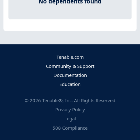
No dependents found
Tenable.com
Community & Support
Documentation
Education
©
2026
Tenable®, Inc. All Rights Reserved
Privacy Policy
Legal
508 Compliance