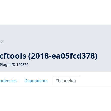
76
vcftools (2018-ea05fcd378)
Plugin ID 120876
ndencies
Dependents
Changelog