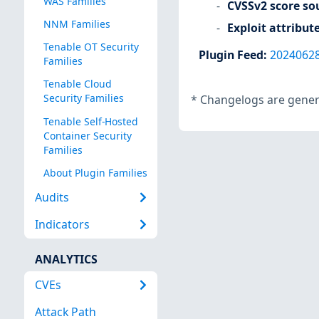
WAS Families
CVSSv2 score so
NNM Families
Exploit attribut
Tenable OT Security
Plugin Feed
:
2024062
Families
Tenable Cloud
Security Families
*
Changelogs are genera
Tenable Self-Hosted
Container Security
Families
About Plugin Families
Audits
Indicators
ANALYTICS
CVEs
Attack Path