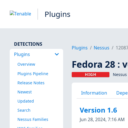
Plugins
DETECTIONS
Plugins
Nessus
1208
Plugins
Fedora 28 : 
Overview
Plugins Pipeline
HIGH
Nessus 
Release Notes
Newest
Information
Depe
Updated
Version 1.6
Search
Jun 28, 2024, 7:16 AM
Nessus Families