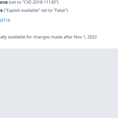
urce
(set to "CVE-2018-11130")
es
("Exploit available" set to "False")
80716
lly available for changes made after Nov 1, 2022