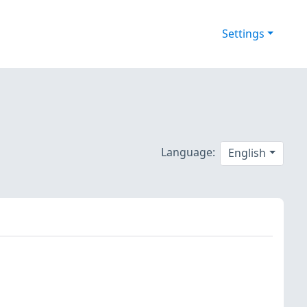
Settings
Language:
English