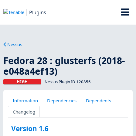
Plugins
Nessus
Fedora 28 : glusterfs (2018-
e048a4ef13)
HIGH
Nessus Plugin ID 120856
Information
Dependencies
Dependents
Changelog
Version 1.6