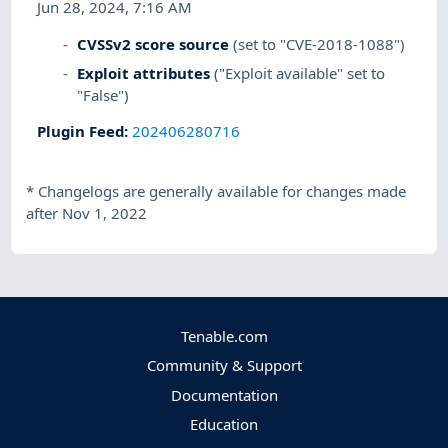
Jun 28, 2024, 7:16 AM
CVSSv2 score source
(set to "CVE-2018-1088")
Exploit attributes
("Exploit available" set to
"False")
Plugin Feed
:
202406280716
*
Changelogs are generally available for changes made
after Nov 1, 2022
Tenable.com
Community & Support
Documentation
Education