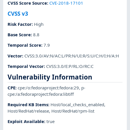
CVSS Score Source
:
CVE-2018-17101
CVSS v3
Risk Factor
:
High
Base Score
:
8.8
Temporal Score
:
7.9
Vector
:
CVSS:3.0/AV:N/AC:L/PR:N/UI:R/S:U/C:H/I:H/A:H
Temporal Vector
:
CVSS:3.0/E:P/RL:O/RC:C
Vulnerability Information
CPE
:
cpe:/o:fedoraproject:fedora:29
,
p-
cpe:/a:fedoraproject:fedora:libtiff
Required KB Items
:
Host/local_checks_enabled
,
Host/RedHat/release
,
Host/RedHat/rpm-list
Exploit Available
:
true