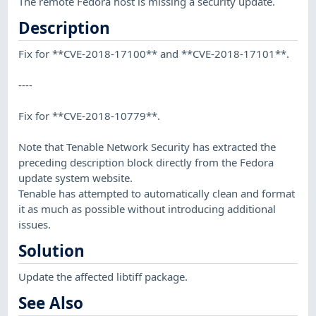
The remote Fedora host is missing a security update.
Description
Fix for **CVE-2018-17100** and **CVE-2018-17101**.
----
Fix for **CVE-2018-10779**.
Note that Tenable Network Security has extracted the
preceding description block directly from the Fedora
update system website.
Tenable has attempted to automatically clean and format
it as much as possible without introducing additional
issues.
Solution
Update the affected libtiff package.
See Also