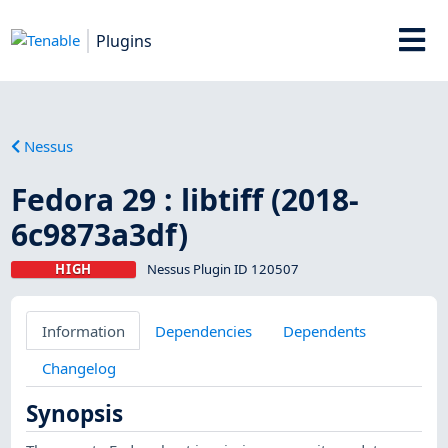
Plugins
Nessus
Fedora 29 : libtiff (2018-
6c9873a3df)
HIGH
Nessus Plugin ID 120507
Information
Dependencies
Dependents
Changelog
Synopsis