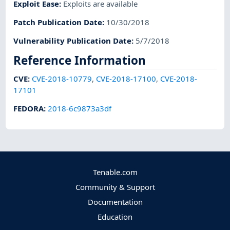
Exploit Ease
:
Exploits are available
Patch Publication Date
:
10/30/2018
Vulnerability Publication Date
:
5/7/2018
Reference Information
CVE
:
CVE-2018-10779
,
CVE-2018-17100
,
CVE-2018-
17101
FEDORA
:
2018-6c9873a3df
Tenable.com
Community & Support
Documentation
Education