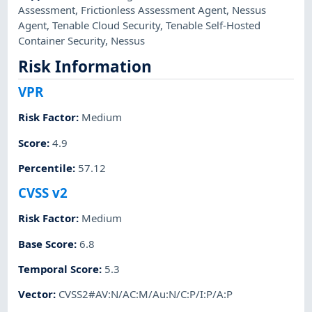
Assessment
,
Frictionless Assessment Agent
,
Nessus
Agent
,
Tenable Cloud Security
,
Tenable Self-Hosted
Container Security
,
Nessus
Risk Information
VPR
Risk Factor
:
Medium
Score
:
4.9
Percentile
:
57.12
CVSS v2
Risk Factor
:
Medium
Base Score
:
6.8
Temporal Score
:
5.3
Vector
:
CVSS2#AV:N/AC:M/Au:N/C:P/I:P/A:P