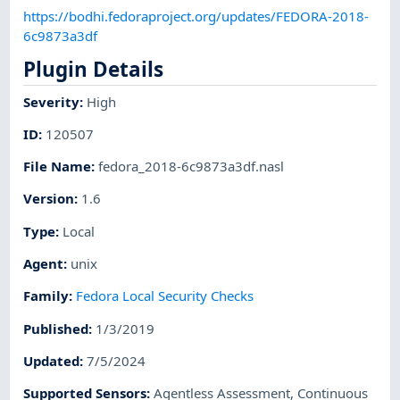
https://bodhi.fedoraproject.org/updates/FEDORA-2018-
6c9873a3df
Plugin Details
Severity
:
High
ID
:
120507
File Name
:
fedora_2018-6c9873a3df.nasl
Version
:
1.6
Type
:
Local
Agent
:
unix
Family
:
Fedora Local Security Checks
Published
:
1/3/2019
Updated
:
7/5/2024
Supported Sensors
:
Agentless Assessment
,
Continuous