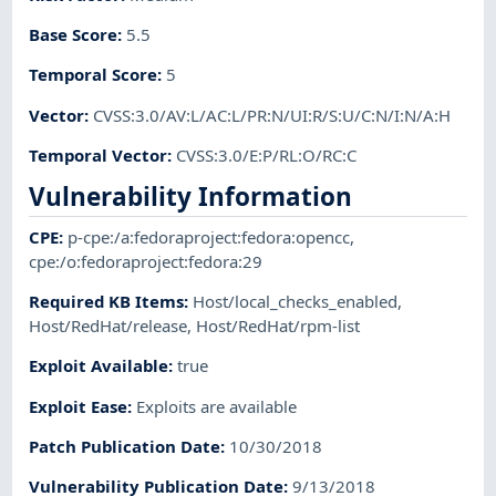
Base Score
:
5.5
Temporal Score
:
5
Vector
:
CVSS:3.0/AV:L/AC:L/PR:N/UI:R/S:U/C:N/I:N/A:H
Temporal Vector
:
CVSS:3.0/E:P/RL:O/RC:C
Vulnerability Information
CPE
:
p-cpe:/a:fedoraproject:fedora:opencc
,
cpe:/o:fedoraproject:fedora:29
Required KB Items
:
Host/local_checks_enabled
,
Host/RedHat/release
,
Host/RedHat/rpm-list
Exploit Available
:
true
Exploit Ease
:
Exploits are available
Patch Publication Date
:
10/30/2018
Vulnerability Publication Date
:
9/13/2018