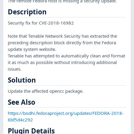
The remote Fedora host is missing a security update.
Description
Security fix for CVE-2018-16982
Note that Tenable Network Security has extracted the
preceding description block directly from the Fedora
update system website.
Tenable has attempted to automatically clean and format
it as much as possible without introducing additional
issues.
Solution
Update the affected opencc package.
See Also
https://bodhi.fedoraproject.org/updates/FEDORA-2018-
6bf5d4c292
Plugin Details