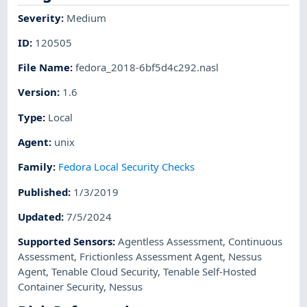
Severity
:
Medium
ID
:
120505
File Name
:
fedora_2018-6bf5d4c292.nasl
Version
:
1.6
Type
:
Local
Agent
:
unix
Family
:
Fedora Local Security Checks
Published
:
1/3/2019
Updated
:
7/5/2024
Supported Sensors
:
Agentless Assessment
,
Continuous
Assessment
,
Frictionless Assessment Agent
,
Nessus
Agent
,
Tenable Cloud Security
,
Tenable Self-Hosted
Container Security
,
Nessus