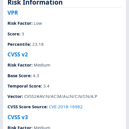
Risk Information
VPR
Risk Factor
:
Low
Score
:
3
Percentile
:
23.18
CVSS v2
Risk Factor
:
Medium
Base Score
:
4.3
Temporal Score
:
3.4
Vector
:
CVSS2#AV:N/AC:M/Au:N/C:N/I:N/A:P
CVSS Score Source
:
CVE-2018-16982
CVSS v3
Risk Factor
:
Medium