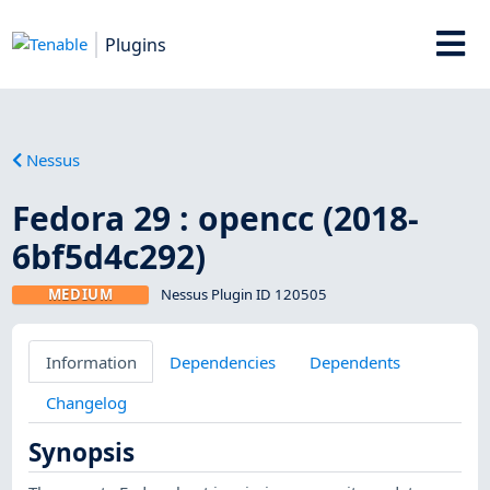
Plugins
Nessus
Fedora 29 : opencc (2018-
6bf5d4c292)
MEDIUM
Nessus Plugin ID 120505
Information
Dependencies
Dependents
Changelog
Synopsis