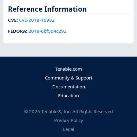
Reference Information
CVE
:
CVE-2018-16982
FEDORA
:
2018-6bf5d4c292
Tenable.com
Community & Support
Documentation
Education
©
2026
Tenable®, Inc. All Rights Reserved
Privacy Policy
Legal