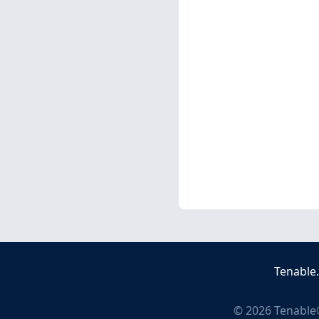
Tenable
©
2026
Tenable®