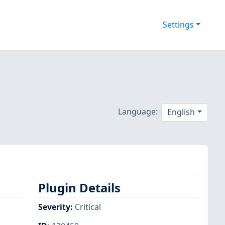
Settings
Language:
English
Plugin Details
Severity
:
Critical