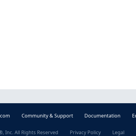
.com
Community & Support
Documentation
E
, Inc. All Rights Reserved
Privacy Policy
Legal