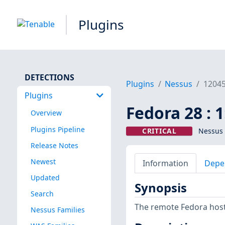
Plugins
DETECTIONS
Plugins
Nessus
1204
Plugins
Fedora 28 : 
Overview
Plugins Pipeline
CRITICAL
Nessus 
Release Notes
Newest
Information
Depe
Updated
Synopsis
Search
The remote Fedora host 
Nessus Families