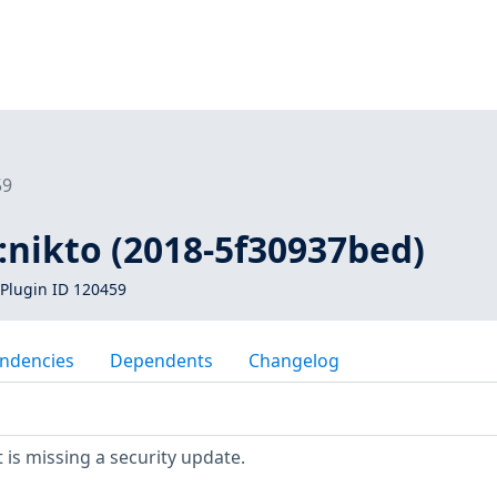
59
1:nikto (2018-5f30937bed)
Plugin ID 120459
ndencies
Dependents
Changelog
is missing a security update.