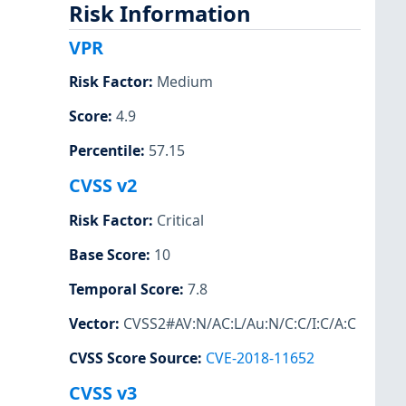
Risk Information
VPR
Risk Factor
:
Medium
Score
:
4.9
Percentile
:
57.15
CVSS v2
Risk Factor
:
Critical
Base Score
:
10
Temporal Score
:
7.8
Vector
:
CVSS2#AV:N/AC:L/Au:N/C:C/I:C/A:C
CVSS Score Source
:
CVE-2018-11652
CVSS v3