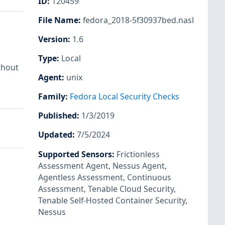
ID
:
120459
File Name
:
fedora_2018-5f30937bed.nasl
Version
:
1.6
Type
:
Local
thout
Agent
:
unix
Family
:
Fedora Local Security Checks
Published
:
1/3/2019
Updated
:
7/5/2024
Supported Sensors
:
Frictionless
Assessment Agent
,
Nessus Agent
,
Agentless Assessment
,
Continuous
Assessment
,
Tenable Cloud Security
,
Tenable Self-Hosted Container Security
,
Nessus