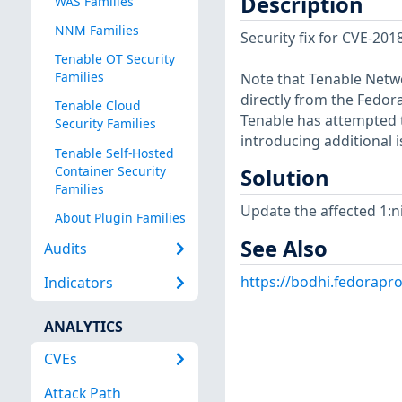
Description
WAS Families
NNM Families
Security fix for CVE-201
Tenable OT Security
Families
Note that Tenable Netwo
directly from the Fedor
Tenable Cloud
Tenable has attempted t
Security Families
introducing additional i
Tenable Self-Hosted
Container Security
Solution
Families
Update the affected 1:n
About Plugin Families
See Also
Audits
https://bodhi.fedorapr
Indicators
ANALYTICS
CVEs
Attack Path