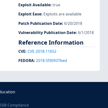
Exploit Available
:
true
Exploit Ease
:
Exploits are available
Patch Publication Date
:
6/20/2018
Vulnerability Publication Date
:
6/1/2018
Reference Information
CVE
:
CVE-2018-11652
FEDORA
:
2018-5f30937bed
ducation
508 Compliance