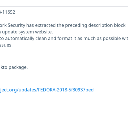
8-11652
rk Security has extracted the preceding description block
a update system website.
o automatically clean and format it as much as possible wi
ssues.
ikto package.
oject.org/updates/FEDORA-2018-5f30937bed