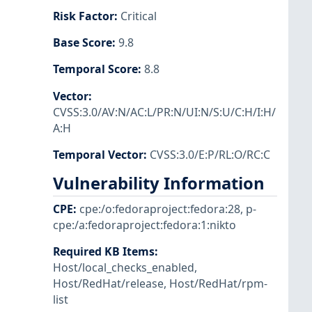
Risk Factor
:
Critical
Base Score
:
9.8
Temporal Score
:
8.8
Vector
:
CVSS:3.0/AV:N/AC:L/PR:N/UI:N/S:U/C:H/I:H/
A:H
Temporal Vector
:
CVSS:3.0/E:P/RL:O/RC:C
Vulnerability Information
CPE
:
cpe:/o:fedoraproject:fedora:28
,
p-
cpe:/a:fedoraproject:fedora:1:nikto
Required KB Items
:
Host/local_checks_enabled
,
Host/RedHat/release
,
Host/RedHat/rpm-
list