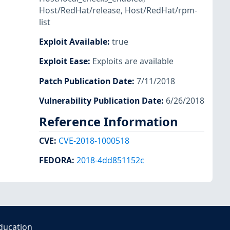
Host/RedHat/release
,
Host/RedHat/rpm-
list
Exploit Available
:
true
Exploit Ease
:
Exploits are available
Patch Publication Date
:
7/11/2018
Vulnerability Publication Date
:
6/26/2018
Reference Information
CVE
:
CVE-2018-1000518
FEDORA
:
2018-4dd851152c
ducation