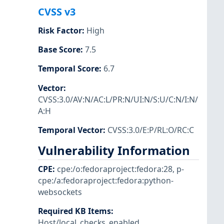
CVSS v3
Risk Factor
:
High
Base Score
:
7.5
Temporal Score
:
6.7
Vector
:
CVSS:3.0/AV:N/AC:L/PR:N/UI:N/S:U/C:N/I:N/
A:H
Temporal Vector
:
CVSS:3.0/E:P/RL:O/RC:C
Vulnerability Information
CPE
:
cpe:/o:fedoraproject:fedora:28
,
p-
cpe:/a:fedoraproject:fedora:python-
websockets
Required KB Items
:
Host/local_checks_enabled
,