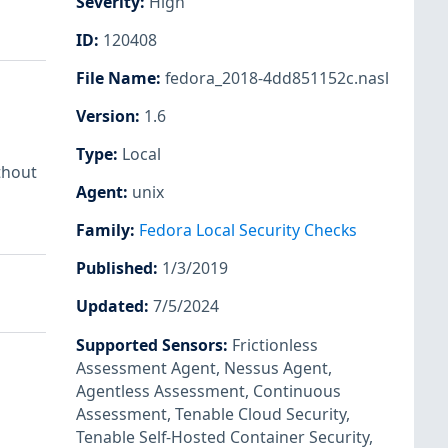
Severity
:
High
ID
:
120408
File Name
:
fedora_2018-4dd851152c.nasl
Version
:
1.6
Type
:
Local
thout
Agent
:
unix
Family
:
Fedora Local Security Checks
Published
:
1/3/2019
Updated
:
7/5/2024
Supported Sensors
:
Frictionless
Assessment Agent
,
Nessus Agent
,
Agentless Assessment
,
Continuous
Assessment
,
Tenable Cloud Security
,
Tenable Self-Hosted Container Security
,