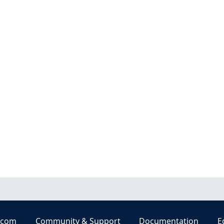
.com
Community & Support
Documentation
E