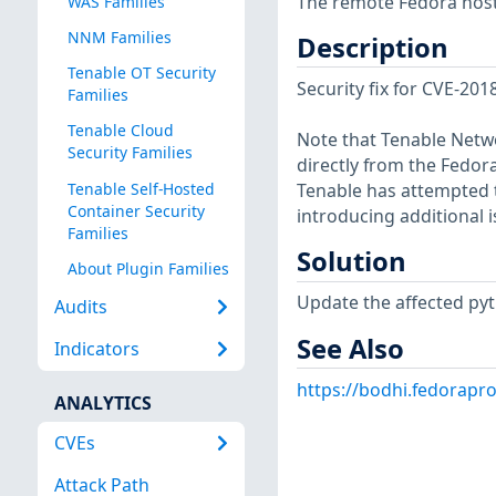
The remote Fedora host 
WAS Families
NNM Families
Description
Tenable OT Security
Security fix for CVE-20
Families
Tenable Cloud
Note that Tenable Netwo
Security Families
directly from the Fedor
Tenable Self-Hosted
Tenable has attempted t
Container Security
introducing additional i
Families
Solution
About Plugin Families
Update the affected py
Audits
See Also
Indicators
https://bodhi.fedorap
ANALYTICS
CVEs
Attack Path