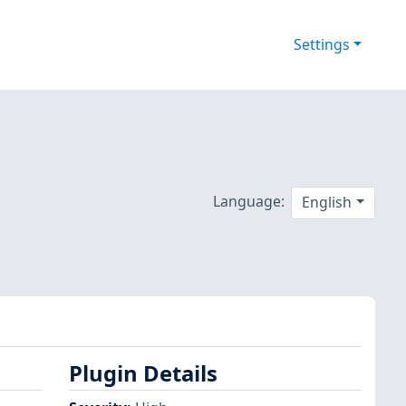
Settings
Language:
English
Plugin Details