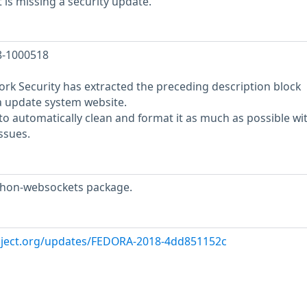
is missing a security update.
18-1000518
rk Security has extracted the preceding description block
a update system website.
o automatically clean and format it as much as possible wi
ssues.
thon-websockets package.
roject.org/updates/FEDORA-2018-4dd851152c