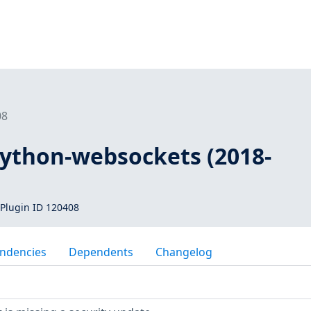
08
python-websockets (2018-
Plugin ID 120408
ndencies
Dependents
Changelog