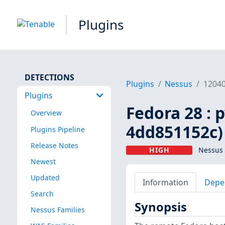
Plugins
DETECTIONS
Plugins
Nessus
1204
Plugins
Fedora 28 : 
Overview
4dd851152c)
Plugins Pipeline
Release Notes
HIGH
Nessus 
Newest
Updated
Information
Depe
Search
Synopsis
Nessus Families