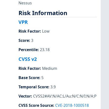
Nessus
Risk Information
VPR
Risk Factor
:
Low
Score
:
3
Percentile
:
23.18
CVSS v2
Risk Factor
:
Medium
Base Score
:
5
Temporal Score
:
3.9
Vector
:
CVSS2#AV:N/AC:L/Au:N/C:N/I:N/A:P
CVSS Score Source
:
CVE-2018-1000518