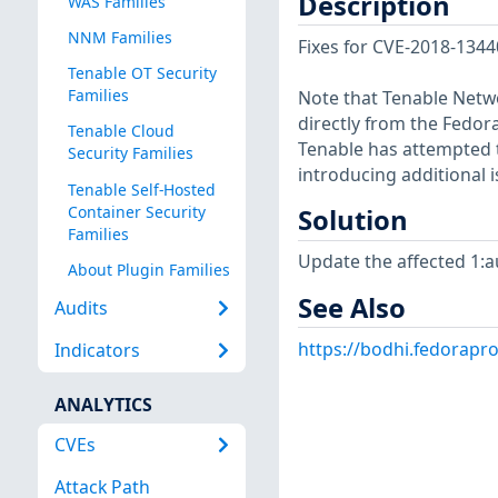
Description
WAS Families
NNM Families
Fixes for CVE-2018-134
Tenable OT Security
Families
Note that Tenable Netwo
directly from the Fedor
Tenable Cloud
Tenable has attempted t
Security Families
introducing additional i
Tenable Self-Hosted
Container Security
Solution
Families
Update the affected 1:a
About Plugin Families
See Also
Audits
https://bodhi.fedorapr
Indicators
ANALYTICS
CVEs
Attack Path