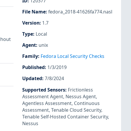
ID
:
120377
File Name
:
fedora_2018-41626fa774.nasl
Version
:
1.7
Type
:
Local
thout
Agent
:
unix
Family
:
Fedora Local Security Checks
Published
:
1/3/2019
Updated
:
7/8/2024
Supported Sensors
:
Frictionless
Assessment Agent
,
Nessus Agent
,
Agentless Assessment
,
Continuous
Assessment
,
Tenable Cloud Security
,
Tenable Self-Hosted Container Security
,
Nessus