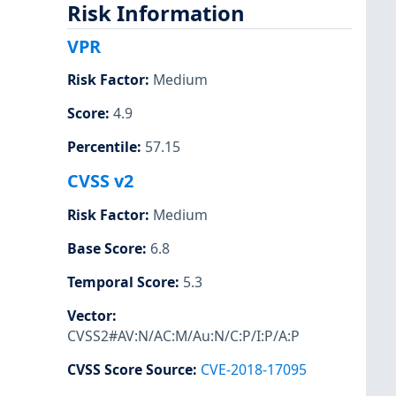
Risk Information
VPR
Risk Factor
:
Medium
Score
:
4.9
Percentile
:
57.15
CVSS v2
Risk Factor
:
Medium
Base Score
:
6.8
Temporal Score
:
5.3
Vector
:
CVSS2#AV:N/AC:M/Au:N/C:P/I:P/A:P
CVSS Score Source
:
CVE-2018-17095