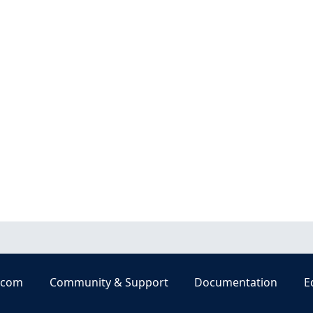
.com
Community & Support
Documentation
E