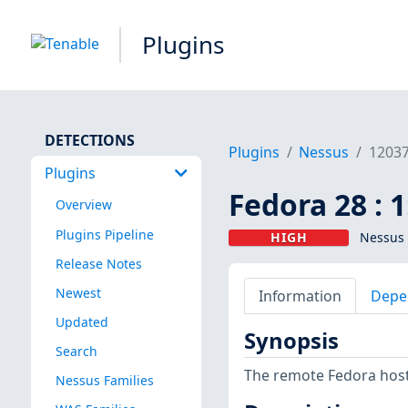
Plugins
DETECTIONS
Plugins
Nessus
1203
Plugins
Fedora 28 : 
Overview
Plugins Pipeline
HIGH
Nessus 
Release Notes
Newest
Information
Depe
Updated
Synopsis
Search
The remote Fedora host 
Nessus Families