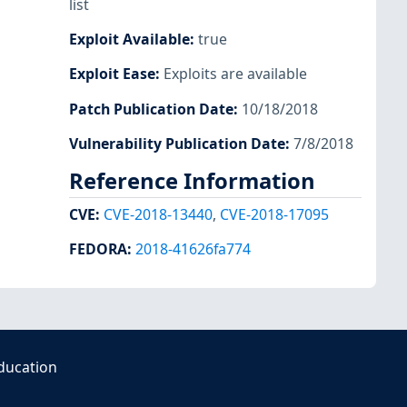
list
Exploit Available
:
true
Exploit Ease
:
Exploits are available
Patch Publication Date
:
10/18/2018
Vulnerability Publication Date
:
7/8/2018
Reference Information
CVE
:
CVE-2018-13440
,
CVE-2018-17095
FEDORA
:
2018-41626fa774
ducation