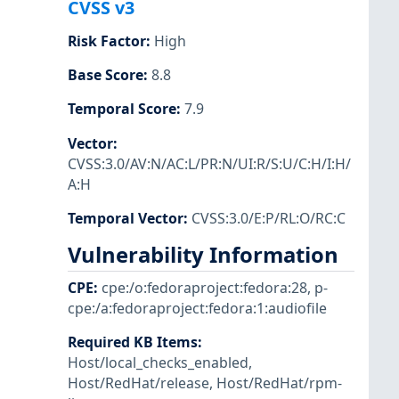
CVSS v3
Risk Factor
:
High
Base Score
:
8.8
Temporal Score
:
7.9
Vector
:
CVSS:3.0/AV:N/AC:L/PR:N/UI:R/S:U/C:H/I:H/
A:H
Temporal Vector
:
CVSS:3.0/E:P/RL:O/RC:C
Vulnerability Information
CPE
:
cpe:/o:fedoraproject:fedora:28
,
p-
cpe:/a:fedoraproject:fedora:1:audiofile
Required KB Items
:
Host/local_checks_enabled
,
Host/RedHat/release
,
Host/RedHat/rpm-