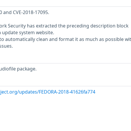
40 and CVE-2018-17095.
rk Security has extracted the preceding description block
a update system website.
o automatically clean and format it as much as possible wi
ssues.
udiofile package.
oject.org/updates/FEDORA-2018-41626fa774