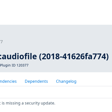
77
1:audiofile (2018-41626fa774)
Plugin ID 120377
ndencies
Dependents
Changelog
is missing a security update.