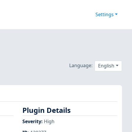
Settings
Language:
English
Plugin Details
Severity
:
High