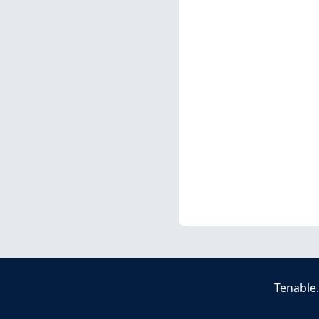
Tenable