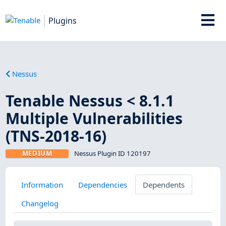
Plugins
Nessus
Tenable Nessus < 8.1.1
Multiple Vulnerabilities
(TNS-2018-16)
MEDIUM
Nessus Plugin ID 120197
Information
Dependencies
Dependents
Changelog