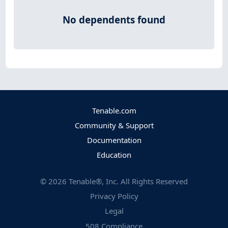
No dependents found
Tenable.com
Community & Support
Documentation
Education
©
2026
Tenable®, Inc. All Rights Reserved
Privacy Policy
Legal
508 Compliance