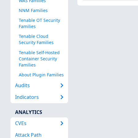
WAS Families
NNM Families
Tenable OT Security
Families
Tenable Cloud
Security Families
Tenable Self-Hosted
Container Security
Families
About Plugin Families
Audits
Indicators
ANALYTICS
CVEs
Attack Path