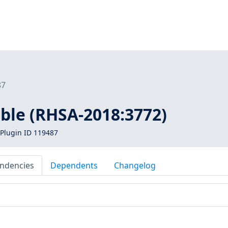
87
ible (RHSA-2018:3772)
Plugin ID 119487
ndencies
Dependents
Changelog