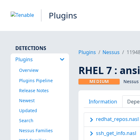
Plugins
DETECTIONS
Plugins
Nessus
1194
Plugins
RHEL 7 : ans
Overview
Plugins Pipeline
MEDIUM
Nessus 
Release Notes
Newest
Information
Depe
Updated
redhat_repos.nasl
Search
Nessus Families
ssh_get_info.nasl