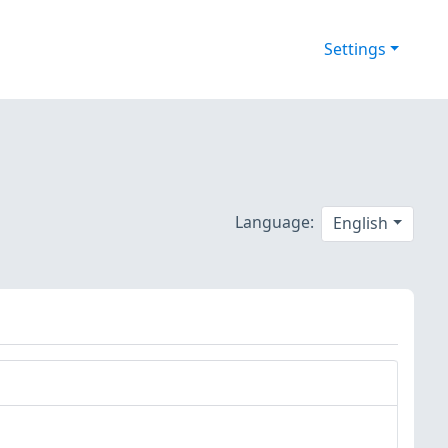
Settings
Language:
English