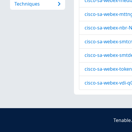
cisco-sa-webex-medi
Techniques
cisco-sa-webex-mttn
cisco-sa-webex-nbr-
cisco-sa-webex-smtc
cisco-sa-webex-smtd
cisco-sa-webex-token
cisco-sa-webex-vdi-q
Tenable