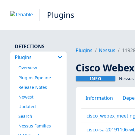
Plugins
DETECTIONS
Plugins
Nessus
1192
Plugins
Cisco Webex
Overview
Plugins Pipeline
INFO
Nessus 
Release Notes
Newest
Information
Depe
Updated
cisco_webex_meeting
Search
Nessus Families
cisco-sa-20191106-wb