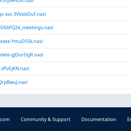
a-znjfwHD6.nasl
gs-xss-3VbdxDuF.nasl
NOS6FQ24_meetings.nasl
reate-YmuD5Sk.nasl
elete-gJDurOgR.nasl
-zPvEjKN.nasl
QrpBwuJ.nasl
.com
Community & Support
Documentation
E