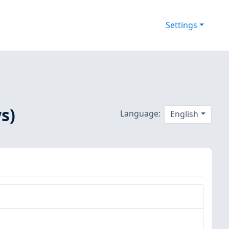
Settings
s)
Language:
English