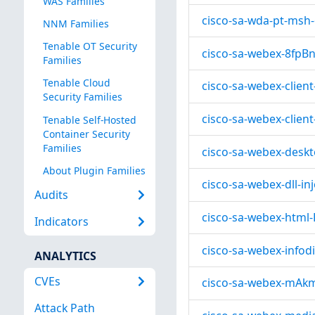
WAS Families
cisco-sa-wda-pt-msh
NNM Families
Tenable OT Security
cisco-sa-webex-8fpB
Families
Tenable Cloud
cisco-sa-webex-clie
Security Families
cisco-sa-webex-client
Tenable Self-Hosted
Container Security
Families
cisco-sa-webex-desk
About Plugin Families
cisco-sa-webex-dll-i
Audits
cisco-sa-webex-html-
Indicators
cisco-sa-webex-infod
ANALYTICS
CVEs
cisco-sa-webex-mAk
Attack Path