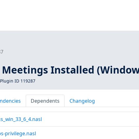
87
 Meetings Installed (Window
Plugin ID 119287
ndencies
Dependents
Changelog
s_win_33_6_4.nasl
s-privilege.nasl