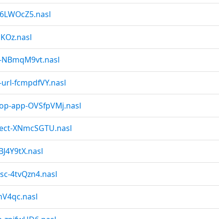
-6LWOcZ5.nasl
nKOz.nasl
nt-NBmqM9vt.nasl
-url-fcmpdfVY.nasl
top-app-OVSfpVMj.nasl
nject-XNmcSGTU.nasl
BJ4Y9tX.nasl
isc-4tvQzn4.nasl
mV4qc.nasl