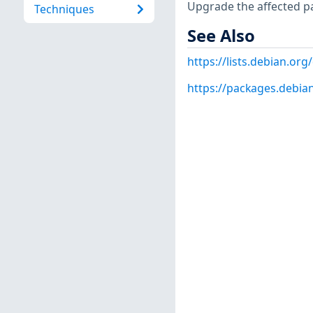
Upgrade the affected p
Techniques
See Also
https://lists.debian.o
https://packages.debia