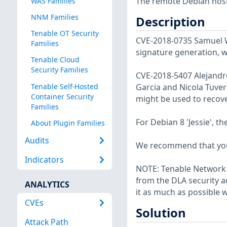
The remote Debian host 
WAS Families
NNM Families
Description
Tenable OT Security
CVE-2018-0735 Samuel W
Families
signature generation, w
Tenable Cloud
Security Families
CVE-2018-5407 Alejandro
Tenable Self-Hosted
Garcia and Nicola Tuveri
Container Security
might be used to recove
Families
For Debian 8 'Jessie', t
About Plugin Families
Audits
We recommend that you
Indicators
NOTE: Tenable Network S
from the DLA security a
ANALYTICS
it as much as possible w
CVEs
Solution
Attack Path