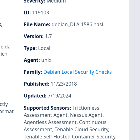
Severity
:
Medium
ID
:
119103
File Name
:
debian_DLA-1586.nasl
A
Version
:
1.7
reida
Type
:
Local
hich
Agent
:
unix
Family
:
Debian Local Security Checks
Published
:
11/23/2018
Updated
:
7/19/2024
ctly
Supported Sensors
:
Frictionless
format
Assessment Agent
,
Nessus Agent
,
Agentless Assessment
,
Continuous
Assessment
,
Tenable Cloud Security
,
Tenable Self-Hosted Container Security
,