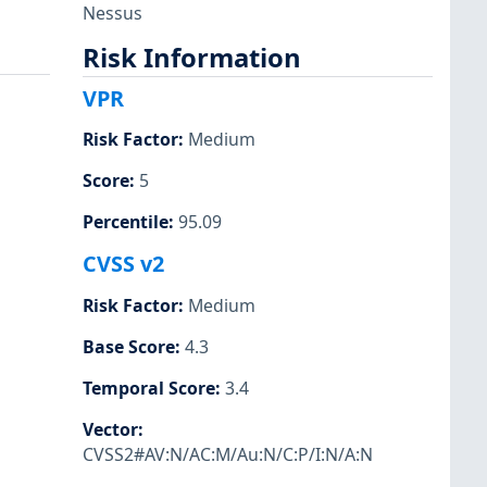
Nessus
Risk Information
VPR
Risk Factor
:
Medium
Score
:
5
Percentile
:
95.09
CVSS v2
Risk Factor
:
Medium
Base Score
:
4.3
Temporal Score
:
3.4
Vector
:
CVSS2#AV:N/AC:M/Au:N/C:P/I:N/A:N