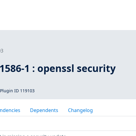
03
586-1 : openssl security
Plugin ID 119103
ndencies
Dependents
Changelog