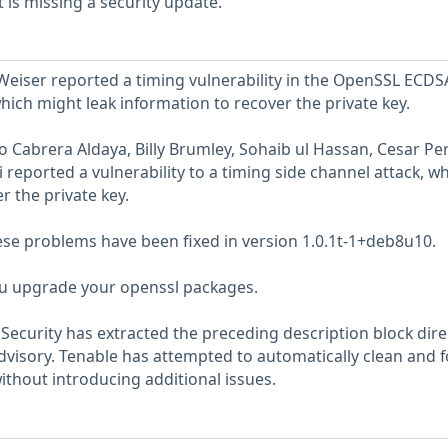
is missing a security update.
eiser reported a timing vulnerability in the OpenSSL ECDS
hich might leak information to recover the private key.
 Cabrera Aldaya, Billy Brumley, Sohaib ul Hassan, Cesar Pe
 reported a vulnerability to a timing side channel attack, w
r the private key.
hese problems have been fixed in version 1.0.1t-1+deb8u10.
 upgrade your openssl packages.
ecurity has extracted the preceding description block dire
dvisory. Tenable has attempted to automatically clean and 
ithout introducing additional issues.