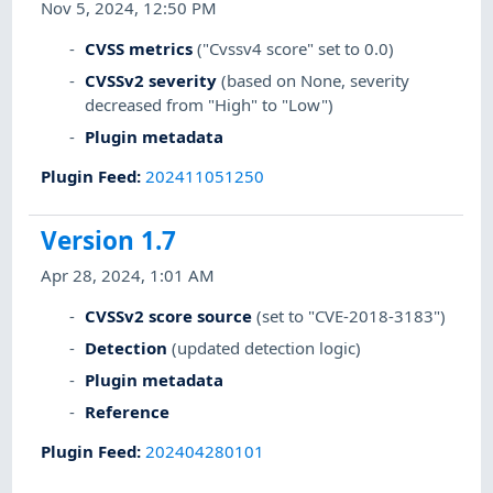
Nov 5, 2024, 12:50 PM
CVSS metrics
("Cvssv4 score" set to 0.0)
CVSSv2 severity
(based on None, severity
decreased from "High" to "Low")
Plugin metadata
Plugin Feed
:
202411051250
Version 1.7
Apr 28, 2024, 1:01 AM
CVSSv2 score source
(set to "CVE-2018-3183")
Detection
(updated detection logic)
Plugin metadata
Reference
Plugin Feed
:
202404280101