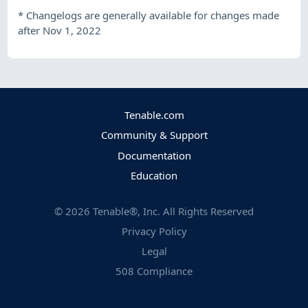
*
Changelogs are generally available for changes made
after Nov 1, 2022
Tenable.com
Community & Support
Documentation
Education
©
2026
Tenable®, Inc. All Rights Reserved
Privacy Policy
Legal
508 Compliance