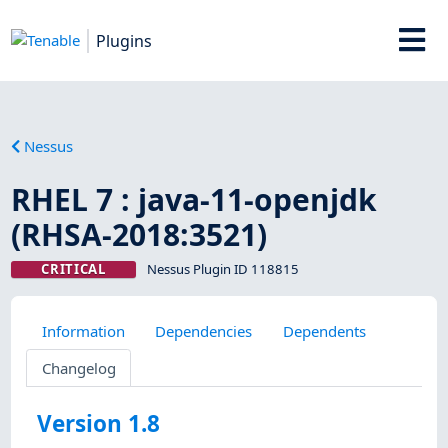
Plugins
Nessus
RHEL 7 : java-11-openjdk
(RHSA-2018:3521)
CRITICAL
Nessus Plugin ID 118815
Information
Dependencies
Dependents
Changelog
Version 1.8