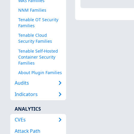
WAS Families
NNM Families
Tenable OT Security
Families
Tenable Cloud
Security Families
Tenable Self-Hosted
Container Security
Families
About Plugin Families
Audits
Indicators
ANALYTICS
CVEs
Attack Path