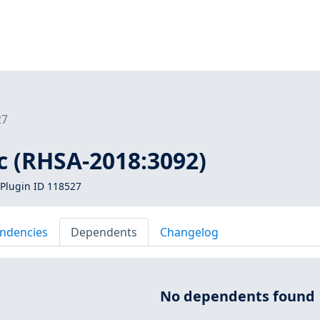
27
bc (RHSA-2018:3092)
Plugin ID 118527
ndencies
Dependents
Changelog
No dependents found