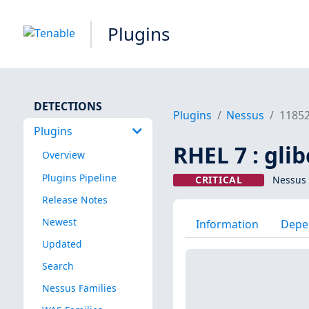
Plugins
DETECTIONS
Plugins
Nessus
1185
Plugins
RHEL 7 : gli
Overview
Plugins Pipeline
CRITICAL
Nessus 
Release Notes
Newest
Information
Depe
Updated
Search
Nessus Families