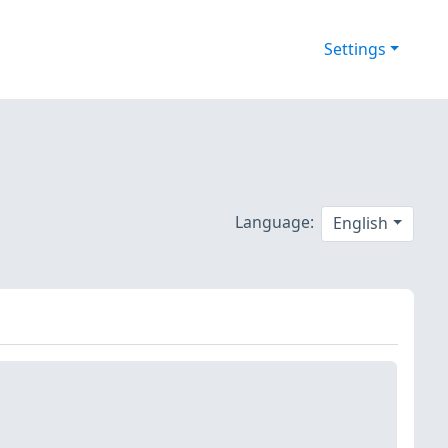
Settings
Language:
English