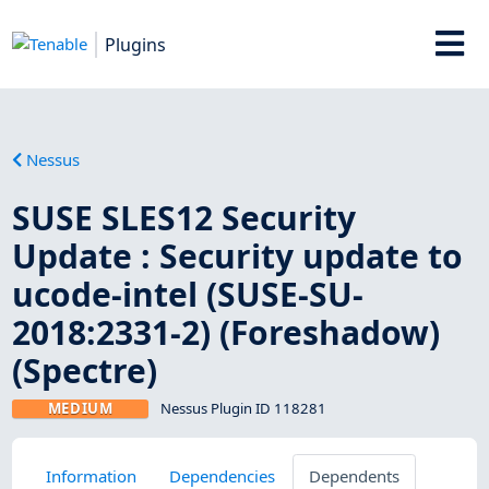
Plugins
Nessus
SUSE SLES12 Security
Update : Security update to
ucode-intel (SUSE-SU-
2018:2331-2) (Foreshadow)
(Spectre)
MEDIUM
Nessus Plugin ID 118281
Information
Dependencies
Dependents