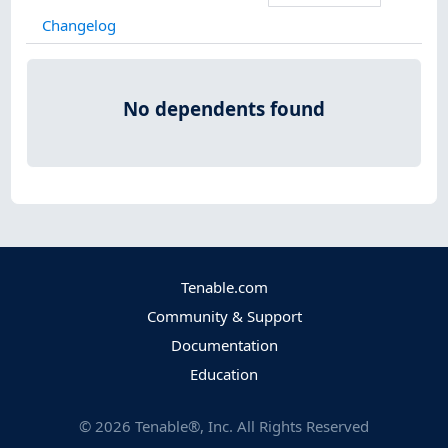
Changelog
No dependents found
Tenable.com
Community & Support
Documentation
Education
©
2026
Tenable®, Inc. All Rights Reserved