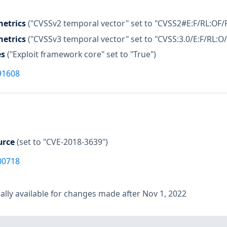
etrics
("CVSSv2 temporal vector" set to "CVSS2#E:F/RL:OF/
etrics
("CVSSv3 temporal vector" set to "CVSS:3.0/E:F/RL:O/
es
("Exploit framework core" set to "True")
91608
urce
(set to "CVE-2018-3639")
00718
lly available for changes made after Nov 1, 2022