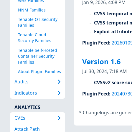
WAS Families
Jan 9, 2026, 4:08 PM
NNM Families
CVSS temporal m
Tenable OT Security
CVSS temporal m
Families
Exploit attribut
Tenable Cloud
Security Families
Plugin Feed
:
2026010
Tenable Self-Hosted
Container Security
Version 1.6
Families
Jul 30, 2024, 7:18 AM
About Plugin Families
Audits
CVSSv2 score so
Indicators
Plugin Feed
:
2024073
ANALYTICS
*
Changelogs are genera
CVEs
Attack Path