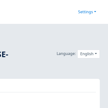
Settings
SE-
Language:
English