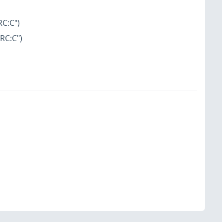
RC:C")
RC:C")