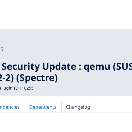
55
 Security Update : qemu (SU
-2) (Spectre)
Plugin ID 118255
ndencies
Dependents
Changelog