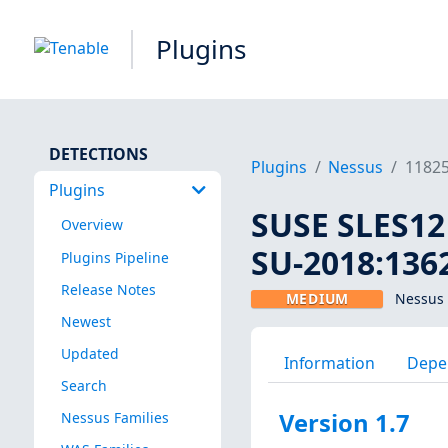
Plugins
DETECTIONS
Plugins
Nessus
1182
Plugins
SUSE SLES12
Overview
SU-2018:1362
Plugins Pipeline
Release Notes
MEDIUM
Nessus 
Newest
Updated
Information
Depe
Search
Version 1.7
Nessus Families