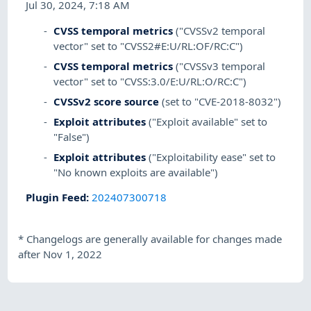
Jul 30, 2024, 7:18 AM
CVSS temporal metrics
("CVSSv2 temporal
vector" set to "CVSS2#E:U/RL:OF/RC:C")
CVSS temporal metrics
("CVSSv3 temporal
vector" set to "CVSS:3.0/E:U/RL:O/RC:C")
CVSSv2 score source
(set to "CVE-2018-8032")
Exploit attributes
("Exploit available" set to
"False")
Exploit attributes
("Exploitability ease" set to
"No known exploits are available")
Plugin Feed
:
202407300718
*
Changelogs are generally available for changes made
after Nov 1, 2022