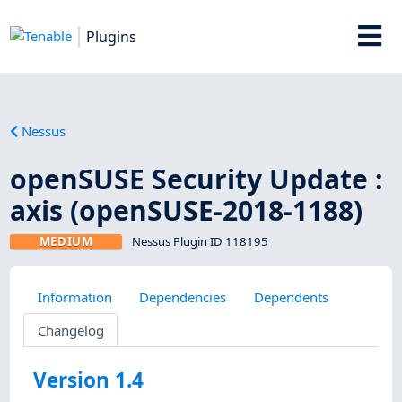
Plugins
Nessus
openSUSE Security Update :
axis (openSUSE-2018-1188)
MEDIUM
Nessus Plugin ID 118195
Information
Dependencies
Dependents
Changelog
Version 1.4