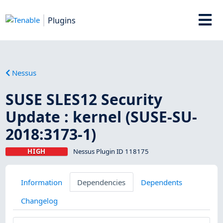
Plugins
Nessus
SUSE SLES12 Security
Update : kernel (SUSE-SU-
2018:3173-1)
HIGH
Nessus Plugin ID 118175
Information
Dependencies
Dependents
Changelog