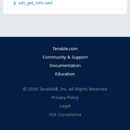
ssh_get_info.nasl
Tenable.com
Community & Support
Documentation
Education
©
2026
Tenable®, Inc. All Rights Reserved
Privacy Policy
Legal
508 Compliance