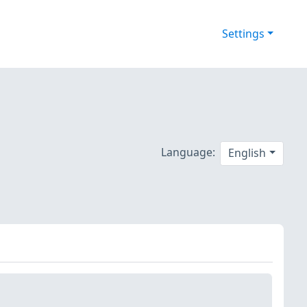
Settings
Language:
English