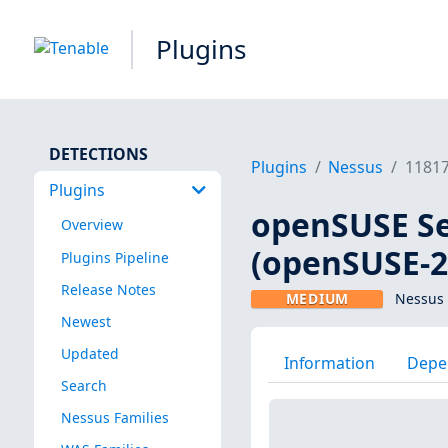
Plugins
DETECTIONS
Plugins
Nessus
1181
Plugins
openSUSE Se
Overview
(openSUSE-2
Plugins Pipeline
Release Notes
MEDIUM
Nessus 
Newest
Updated
Information
Depe
Search
Nessus Families