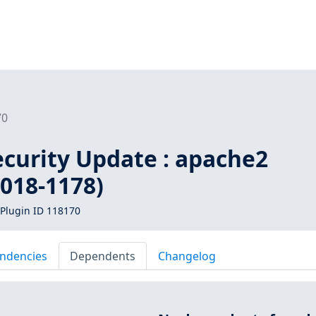
70
curity Update : apache2
018-1178)
Plugin ID 118170
ndencies
Dependents
Changelog