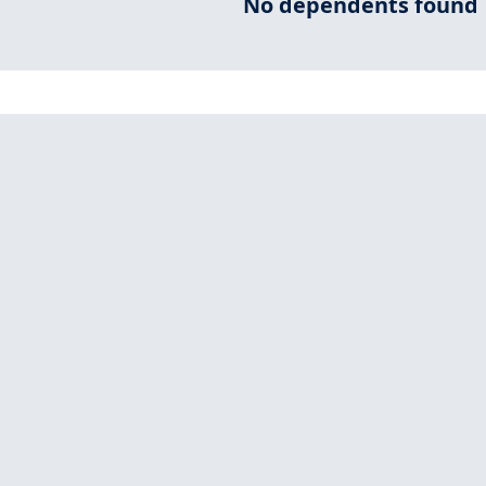
No dependents found