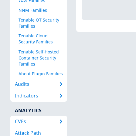
WAS Families
NNM Families
Tenable OT Security
Families
Tenable Cloud
Security Families
Tenable Self-Hosted
Container Security
Families
About Plugin Families
Audits
Indicators
ANALYTICS
CVEs
Attack Path