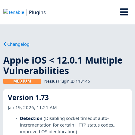
Plugins
Changelog
Apple iOS < 12.0.1 Multiple
Vulnerabilities
MEDIUM
Nessus Plugin ID 118146
Version 1.73
Jan 19, 2026, 11:21 AM
Detection
(Disabling socket timeout auto-
incrementation for certain HTTP status codes..
improved OS identification)