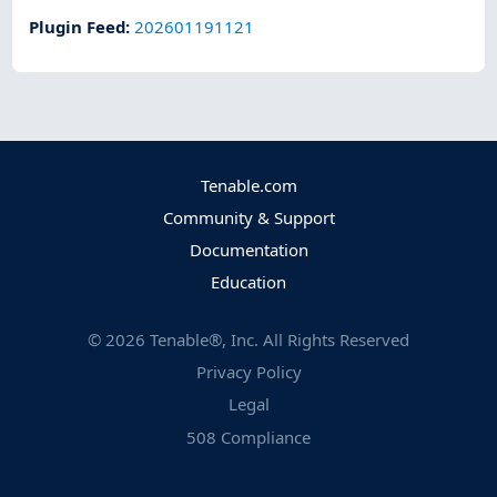
Plugin Feed
:
202601191121
Tenable.com
Community & Support
Documentation
Education
©
2026
Tenable®, Inc. All Rights Reserved
Privacy Policy
Legal
508 Compliance