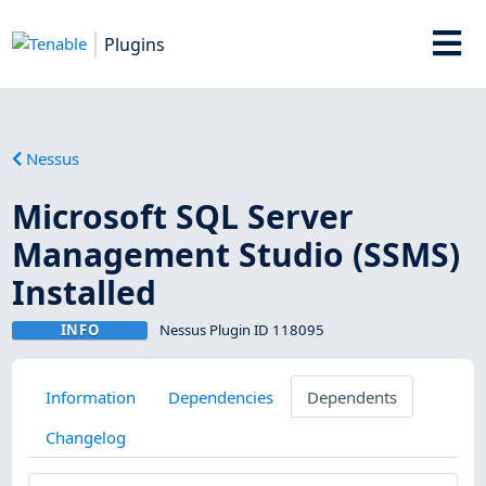
Plugins
Nessus
Microsoft SQL Server
Management Studio (SSMS)
Installed
INFO
Nessus Plugin ID 118095
Information
Dependencies
Dependents
Changelog