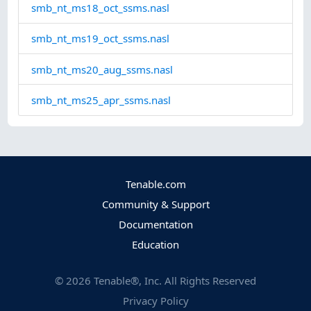
smb_nt_ms18_oct_ssms.nasl
smb_nt_ms19_oct_ssms.nasl
smb_nt_ms20_aug_ssms.nasl
smb_nt_ms25_apr_ssms.nasl
Tenable.com
Community & Support
Documentation
Education
©
2026
Tenable®, Inc. All Rights Reserved
Privacy Policy