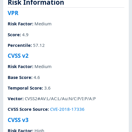
Risk Information
VPR
Risk Factor
:
Medium
Score
:
4.9
Percentile
:
57.12
CVSS v2
Risk Factor
:
Medium
Base Score
:
4.6
Temporal Score
:
3.6
Vector
:
CVSS2#AV:L/AC:L/Au:N/C:P/I:P/A:P
CVSS Score Source
:
CVE-2018-17336
CVSS v3
Risk Factor
:
High