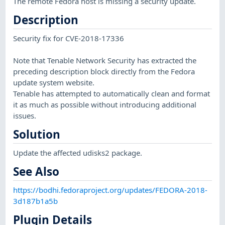
The remote Fedora host is missing a security update.
Description
Security fix for CVE-2018-17336
Note that Tenable Network Security has extracted the
preceding description block directly from the Fedora
update system website.
Tenable has attempted to automatically clean and format
it as much as possible without introducing additional
issues.
Solution
Update the affected udisks2 package.
See Also
https://bodhi.fedoraproject.org/updates/FEDORA-2018-
3d187b1a5b
Plugin Details