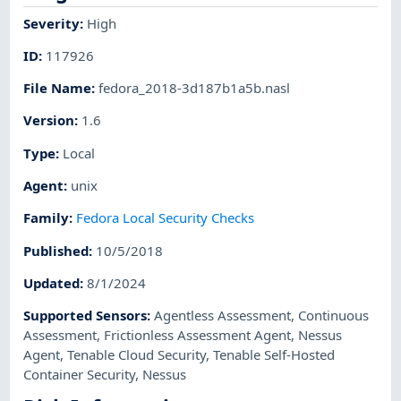
Severity
:
High
ID
:
117926
File Name
:
fedora_2018-3d187b1a5b.nasl
Version
:
1.6
Type
:
Local
Agent
:
unix
Family
:
Fedora Local Security Checks
Published
:
10/5/2018
Updated
:
8/1/2024
Supported Sensors
:
Agentless Assessment
,
Continuous
Assessment
,
Frictionless Assessment Agent
,
Nessus
Agent
,
Tenable Cloud Security
,
Tenable Self-Hosted
Container Security
,
Nessus