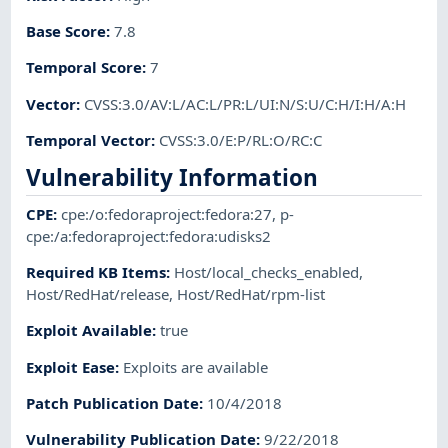
Base Score
:
7.8
Temporal Score
:
7
Vector
:
CVSS:3.0/AV:L/AC:L/PR:L/UI:N/S:U/C:H/I:H/A:H
Temporal Vector
:
CVSS:3.0/E:P/RL:O/RC:C
Vulnerability Information
CPE
:
cpe:/o:fedoraproject:fedora:27
,
p-
cpe:/a:fedoraproject:fedora:udisks2
Required KB Items
:
Host/local_checks_enabled
,
Host/RedHat/release
,
Host/RedHat/rpm-list
Exploit Available
:
true
Exploit Ease
:
Exploits are available
Patch Publication Date
:
10/4/2018
Vulnerability Publication Date
:
9/22/2018