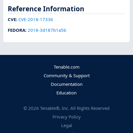
Reference Information
CVE
:
CVE-2018-17336
FEDORA
:
2018-3d187b1a5b
Tenable.com
Community & Support
Documentation
Education
©
2026
Tenable®, Inc. All Rights Reserved
Privacy Policy
Legal