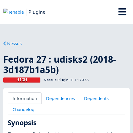
Plugins
Nessus
Fedora 27 : udisks2 (2018-
3d187b1a5b)
HIGH
Nessus Plugin ID 117926
Information
Dependencies
Dependents
Changelog
Synopsis