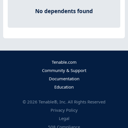
No dependents found
Tenable.com
Community & Support
Documentation
Education
©
2026
Tenable®, Inc. All Rights Reserved
Privacy Policy
Legal
508 Compliance