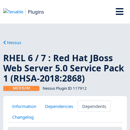
Plugins
Nessus
RHEL 6 / 7 : Red Hat JBoss
Web Server 5.0 Service Pack
1 (RHSA-2018:2868)
MEDIUM
Nessus Plugin ID 117912
Information
Dependencies
Dependents
Changelog