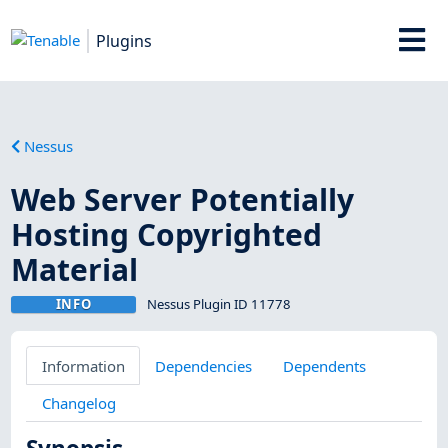
Plugins
Nessus
Web Server Potentially
Hosting Copyrighted
Material
INFO
Nessus Plugin ID 11778
Information
Dependencies
Dependents
Changelog