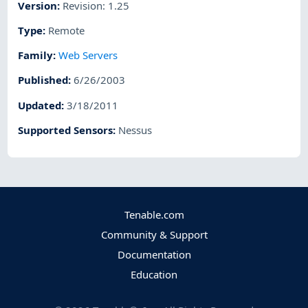
Version
:
Revision: 1.25
Type
:
Remote
Family
:
Web Servers
Published
:
6/26/2003
Updated
:
3/18/2011
Supported Sensors
:
Nessus
Tenable.com
Community & Support
Documentation
Education