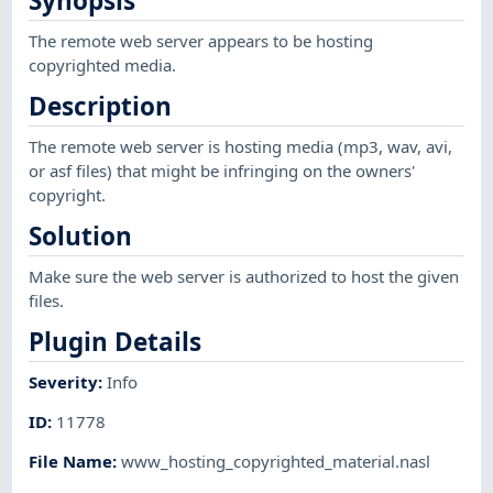
Synopsis
The remote web server appears to be hosting
copyrighted media.
Description
The remote web server is hosting media (mp3, wav, avi,
or asf files) that might be infringing on the owners'
copyright.
Solution
Make sure the web server is authorized to host the given
files.
Plugin Details
Severity
:
Info
ID
:
11778
File Name
:
www_hosting_copyrighted_material.nasl