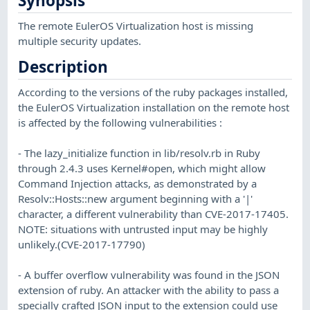
Synopsis
The remote EulerOS Virtualization host is missing
multiple security updates.
Description
According to the versions of the ruby packages installed,
the EulerOS Virtualization installation on the remote host
is affected by the following vulnerabilities :
- The lazy_initialize function in lib/resolv.rb in Ruby
through 2.4.3 uses Kernel#open, which might allow
Command Injection attacks, as demonstrated by a
Resolv::Hosts::new argument beginning with a '|'
character, a different vulnerability than CVE-2017-17405.
NOTE: situations with untrusted input may be highly
unlikely.(CVE-2017-17790)
- A buffer overflow vulnerability was found in the JSON
extension of ruby. An attacker with the ability to pass a
specially crafted JSON input to the extension could use