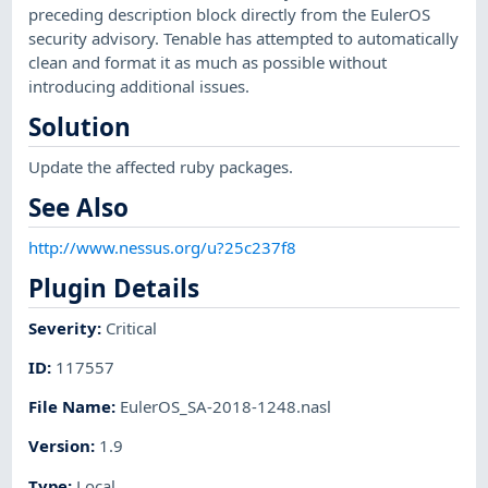
preceding description block directly from the EulerOS
security advisory. Tenable has attempted to automatically
clean and format it as much as possible without
introducing additional issues.
Solution
Update the affected ruby packages.
See Also
http://www.nessus.org/u?25c237f8
Plugin Details
Severity
:
Critical
ID
:
117557
File Name
:
EulerOS_SA-2018-1248.nasl
Version
:
1.9
Type
:
Local