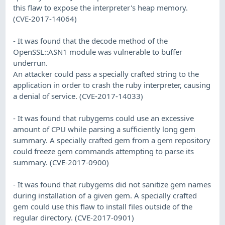
this flaw to expose the interpreter's heap memory.
(CVE-2017-14064)
- It was found that the decode method of the
OpenSSL::ASN1 module was vulnerable to buffer
underrun.
An attacker could pass a specially crafted string to the
application in order to crash the ruby interpreter, causing
a denial of service. (CVE-2017-14033)
- It was found that rubygems could use an excessive
amount of CPU while parsing a sufficiently long gem
summary. A specially crafted gem from a gem repository
could freeze gem commands attempting to parse its
summary. (CVE-2017-0900)
- It was found that rubygems did not sanitize gem names
during installation of a given gem. A specially crafted
gem could use this flaw to install files outside of the
regular directory. (CVE-2017-0901)