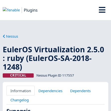
Plugins
Nessus
EulerOS Virtualization 2.5.0
: ruby (EulerOS-SA-2018-
1248)
CRITICAL
Nessus Plugin ID 117557
Information
Dependencies
Dependents
Changelog