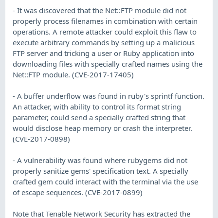
- It was discovered that the Net::FTP module did not
properly process filenames in combination with certain
operations. A remote attacker could exploit this flaw to
execute arbitrary commands by setting up a malicious
FTP server and tricking a user or Ruby application into
downloading files with specially crafted names using the
Net::FTP module. (CVE-2017-17405)
- A buffer underflow was found in ruby's sprintf function.
An attacker, with ability to control its format string
parameter, could send a specially crafted string that
would disclose heap memory or crash the interpreter.
(CVE-2017-0898)
- A vulnerability was found where rubygems did not
properly sanitize gems' specification text. A specially
crafted gem could interact with the terminal via the use
of escape sequences. (CVE-2017-0899)
Note that Tenable Network Security has extracted the