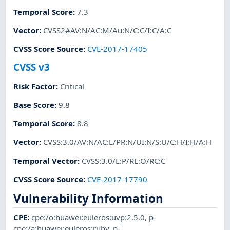
Temporal Score
:
7.3
Vector
:
CVSS2#AV:N/AC:M/Au:N/C:C/I:C/A:C
CVSS Score Source
:
CVE-2017-17405
CVSS v3
Risk Factor
:
Critical
Base Score
:
9.8
Temporal Score
:
8.8
Vector
:
CVSS:3.0/AV:N/AC:L/PR:N/UI:N/S:U/C:H/I:H/A:H
Temporal Vector
:
CVSS:3.0/E:P/RL:O/RC:C
CVSS Score Source
:
CVE-2017-17790
Vulnerability Information
CPE
:
cpe:/o:huawei:euleros:uvp:2.5.0
,
p-
cpe:/a:huawei:euleros:ruby
,
p-