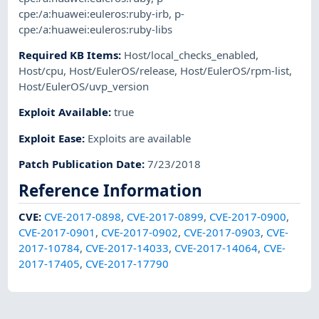
cpe:/a:huawei:euleros:ruby-irb
,
p-
cpe:/a:huawei:euleros:ruby-libs
Required KB Items
:
Host/local_checks_enabled
,
Host/cpu
,
Host/EulerOS/release
,
Host/EulerOS/rpm-list
,
Host/EulerOS/uvp_version
Exploit Available
:
true
Exploit Ease
:
Exploits are available
Patch Publication Date
:
7/23/2018
Reference Information
CVE
:
CVE-2017-0898
,
CVE-2017-0899
,
CVE-2017-0900
,
CVE-2017-0901
,
CVE-2017-0902
,
CVE-2017-0903
,
CVE-
2017-10784
,
CVE-2017-14033
,
CVE-2017-14064
,
CVE-
2017-17405
,
CVE-2017-17790