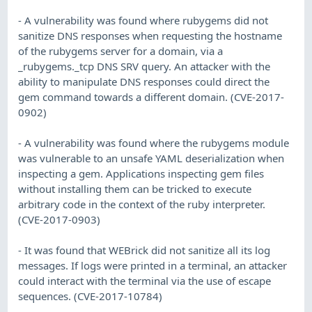
- A vulnerability was found where rubygems did not
sanitize DNS responses when requesting the hostname
of the rubygems server for a domain, via a
_rubygems._tcp DNS SRV query. An attacker with the
ability to manipulate DNS responses could direct the
gem command towards a different domain. (CVE-2017-
0902)
- A vulnerability was found where the rubygems module
was vulnerable to an unsafe YAML deserialization when
inspecting a gem. Applications inspecting gem files
without installing them can be tricked to execute
arbitrary code in the context of the ruby interpreter.
(CVE-2017-0903)
- It was found that WEBrick did not sanitize all its log
messages. If logs were printed in a terminal, an attacker
could interact with the terminal via the use of escape
sequences. (CVE-2017-10784)