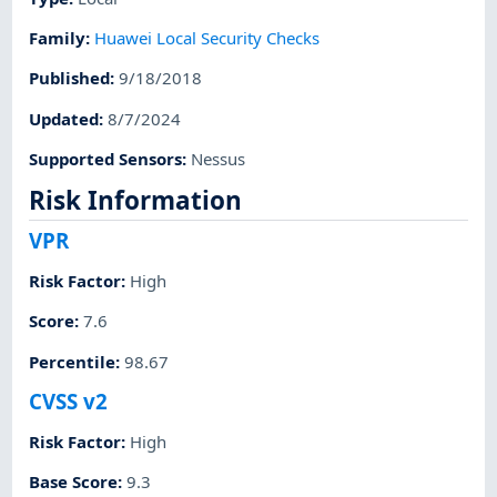
Family
:
Huawei Local Security Checks
Published
:
9/18/2018
Updated
:
8/7/2024
Supported Sensors
:
Nessus
Risk Information
VPR
Risk Factor
:
High
Score
:
7.6
Percentile
:
98.67
CVSS v2
Risk Factor
:
High
Base Score
:
9.3