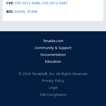
CVE
:
CVE-2012-4386
,
CVE-2012-4387
BID
:
54346
,
55346
Tenable.com
Community & Support
Documentation
Education
©
2026
Tenable®, Inc. All Rights Reserved
Privacy Policy
Legal
508 Compliance