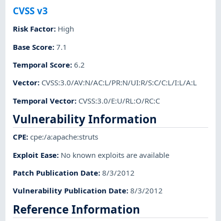
CVSS v3
Risk Factor
:
High
Base Score
:
7.1
Temporal Score
:
6.2
Vector
:
CVSS:3.0/AV:N/AC:L/PR:N/UI:R/S:C/C:L/I:L/A:L
Temporal Vector
:
CVSS:3.0/E:U/RL:O/RC:C
Vulnerability Information
CPE
:
cpe:/a:apache:struts
Exploit Ease
:
No known exploits are available
Patch Publication Date
:
8/3/2012
Vulnerability Publication Date
:
8/3/2012
Reference Information