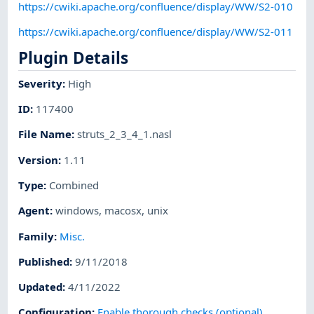
https://cwiki.apache.org/confluence/display/WW/S2-010
https://cwiki.apache.org/confluence/display/WW/S2-011
Plugin Details
Severity
:
High
ID
:
117400
File Name
:
struts_2_3_4_1.nasl
Version
:
1.11
Type
:
Combined
Agent
:
windows
,
macosx
,
unix
Family
:
Misc.
Published
:
9/11/2018
Updated
:
4/11/2022
Configuration
:
Enable thorough checks (optional)