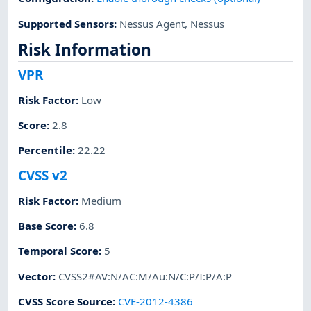
Supported Sensors
:
Nessus Agent
,
Nessus
Risk Information
VPR
Risk Factor
:
Low
Score
:
2.8
Percentile
:
22.22
CVSS v2
Risk Factor
:
Medium
Base Score
:
6.8
Temporal Score
:
5
Vector
:
CVSS2#AV:N/AC:M/Au:N/C:P/I:P/A:P
CVSS Score Source
:
CVE-2012-4386