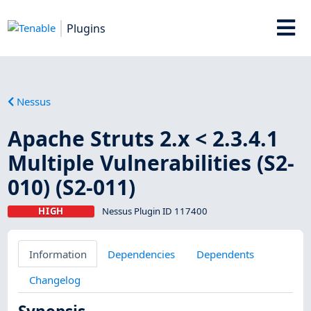
Plugins
Nessus
Apache Struts 2.x < 2.3.4.1
Multiple Vulnerabilities (S2-
010) (S2-011)
HIGH
Nessus Plugin ID 117400
Information
Dependencies
Dependents
Changelog