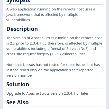
Synopsis
A web application running on the remote host uses a
Java framework that is affected by multiple
vulnerabilities.
Description
The version of Apache Struts running on the remote host
is 2.x prior to 2.3.4.1. It, therefore, is affected by multiple
vulnerabilities including a Denial of Service (DoS) and
cross-site request forgery (XSRF) vulnerabilities.
Note that Nessus has not tested for these issues but has
instead relied only on the application's self-reported
version number.
Solution
Upgrade to Apache Struts version 2.3.4.1 or later
See Also