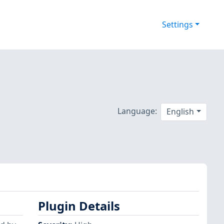
Settings
Language:
English
Plugin Details