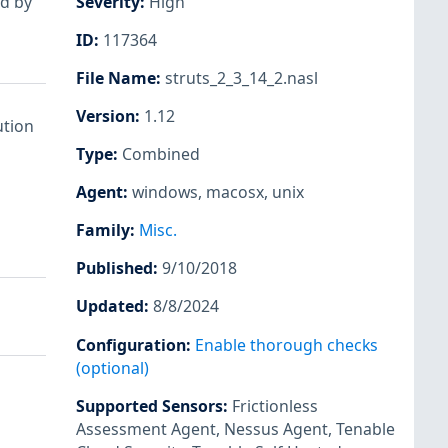
ed by
Severity
:
High
ID
:
117364
File Name
:
struts_2_3_14_2.nasl
Version
:
1.12
ution
Type
:
Combined
Agent
:
windows
,
macosx
,
unix
Family
:
Misc.
Published
:
9/10/2018
Updated
:
8/8/2024
Configuration
:
Enable thorough checks
(optional)
Supported Sensors
:
Frictionless
Assessment Agent
,
Nessus Agent
,
Tenable