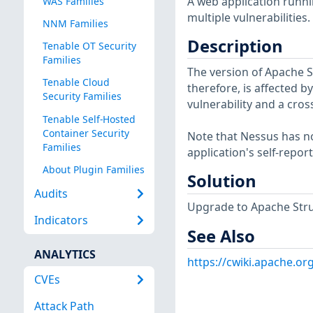
A web application runni
WAS Families
multiple vulnerabilities.
NNM Families
Description
Tenable OT Security
Families
The version of Apache St
Tenable Cloud
therefore, is affected 
Security Families
vulnerability and a cross
Tenable Self-Hosted
Container Security
Note that Nessus has not
Families
application's self-repo
About Plugin Families
Solution
Audits
Upgrade to Apache Strut
Indicators
See Also
ANALYTICS
https://cwiki.apache.o
CVEs
Attack Path