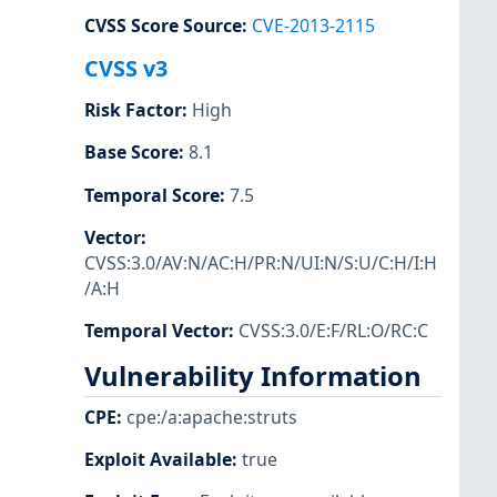
CVSS Score Source
:
CVE-2013-2115
CVSS v3
Risk Factor
:
High
Base Score
:
8.1
Temporal Score
:
7.5
Vector
:
CVSS:3.0/AV:N/AC:H/PR:N/UI:N/S:U/C:H/I:H
/A:H
Temporal Vector
:
CVSS:3.0/E:F/RL:O/RC:C
Vulnerability Information
CPE
:
cpe:/a:apache:struts
Exploit Available
:
true