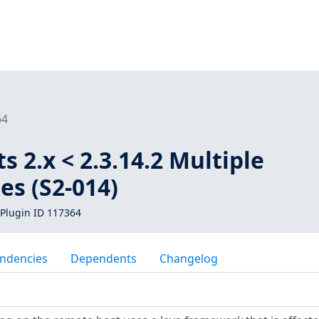
64
s 2.x < 2.3.14.2 Multiple
ies (S2-014)
Plugin ID 117364
ndencies
Dependents
Changelog