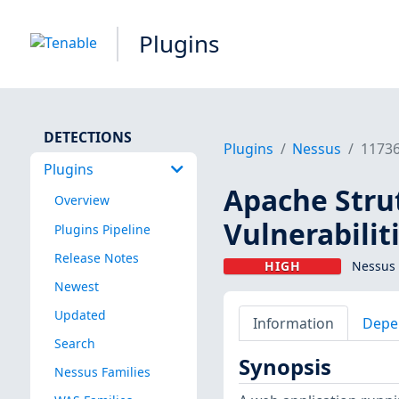
Plugins
DETECTIONS
Plugins
Nessus
1173
Plugins
Apache Strut
Overview
Vulnerabilit
Plugins Pipeline
Release Notes
HIGH
Nessus 
Newest
Updated
Information
Depe
Search
Synopsis
Nessus Families