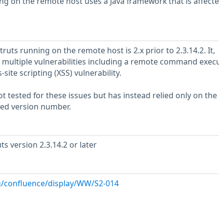
ng on the remote host uses a Java framework that is affect
ruts running on the remote host is 2.x prior to 2.3.14.2. It,
by multiple vulnerabilities including a remote command exec
-site scripting (XSS) vulnerability.
 tested for these issues but has instead relied only on the
rted version number.
s version 2.3.14.2 or later
rg/confluence/display/WW/S2-014