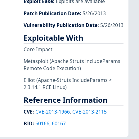
Exploit Ease
:
Exploits are available
Patch Publication Date
:
5/26/2013
Vulnerability Publication Date
:
5/26/2013
Exploitable With
Core Impact
Metasploit
(Apache Struts includeParams
Remote Code Execution)
Elliot
(Apache-Struts IncludeParams <
2.3.14.1 RCE Linux)
Reference Information
CVE
:
CVE-2013-1966
,
CVE-2013-2115
BID
:
60166
,
60167