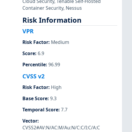
Cloud Security
,
Tenable Self-Hosted
Container Security
,
Nessus
Risk Information
VPR
Risk Factor
:
Medium
Score
:
6.9
Percentile
:
96.99
CVSS v2
Risk Factor
:
High
Base Score
:
9.3
Temporal Score
:
7.7
Vector
:
CVSS2#AV:N/AC:M/Au:N/C:C/I:C/A:C