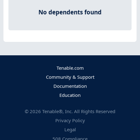
No dependents found
Tenable.com
Community & Support
Documentation
Education
©
2026
Tenable®, Inc. All Rights Reserved
Privacy Policy
Legal
508 Compliance