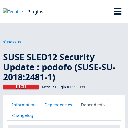
Plugins
Nessus
SUSE SLED12 Security
Update : podofo (SUSE-SU-
2018:2481-1)
HIGH
Nessus Plugin ID 112081
Information
Dependencies
Dependents
Changelog