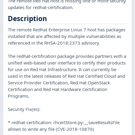
The remote Red Hat host is missing one or more security
updates for redhat-certification.
Description
The remote Redhat Enterprise Linux 7 host has packages
installed that are affected by multiple vulnerabilities as
referenced in the RHSA-2018:2373 advisory.
The redhat-certification package provides partners with a
unified web-based user interface to certify their products
for use on Red Hat Infrastructure. It can currently be
used in the latest releases of Red Hat Certified Cloud and
Service Provider Certification, Red Hat OpenStack
Certification and Red Hat Hardware Certification
Programs.
Security Fix(es):
* redhat-certification: rhcertStore.py:__saveResultsFile
allows to write any file (CVE-2018-10870)