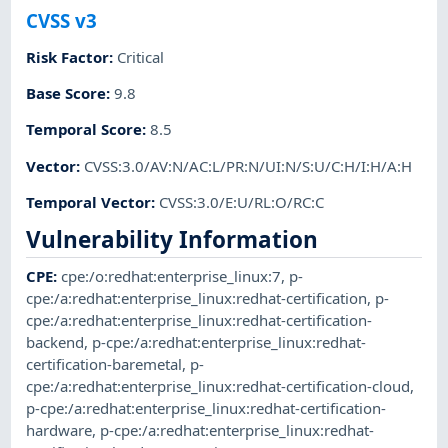
CVSS v3
Risk Factor
:
Critical
Base Score
:
9.8
Temporal Score
:
8.5
Vector
:
CVSS:3.0/AV:N/AC:L/PR:N/UI:N/S:U/C:H/I:H/A:H
Temporal Vector
:
CVSS:3.0/E:U/RL:O/RC:C
Vulnerability Information
CPE
:
cpe:/o:redhat:enterprise_linux:7
,
p-
cpe:/a:redhat:enterprise_linux:redhat-certification
,
p-
cpe:/a:redhat:enterprise_linux:redhat-certification-
backend
,
p-cpe:/a:redhat:enterprise_linux:redhat-
certification-baremetal
,
p-
cpe:/a:redhat:enterprise_linux:redhat-certification-cloud
,
p-cpe:/a:redhat:enterprise_linux:redhat-certification-
hardware
,
p-cpe:/a:redhat:enterprise_linux:redhat-