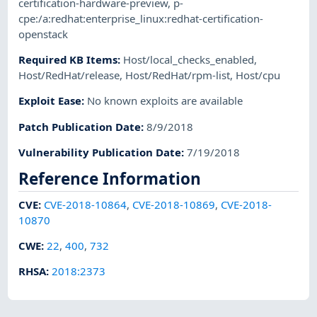
certification-hardware-preview
,
p-
cpe:/a:redhat:enterprise_linux:redhat-certification-
openstack
Required KB Items
:
Host/local_checks_enabled
,
Host/RedHat/release
,
Host/RedHat/rpm-list
,
Host/cpu
Exploit Ease
:
No known exploits are available
Patch Publication Date
:
8/9/2018
Vulnerability Publication Date
:
7/19/2018
Reference Information
CVE
:
CVE-2018-10864
,
CVE-2018-10869
,
CVE-2018-
10870
CWE
:
22
,
400
,
732
RHSA
:
2018:2373