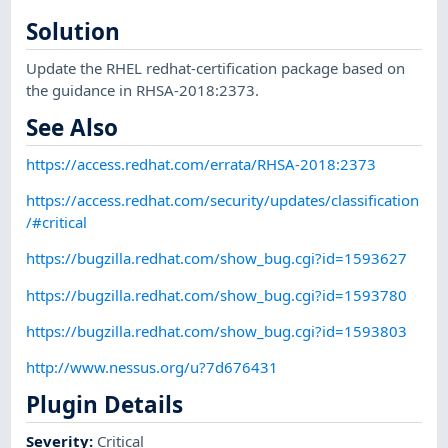
Solution
Update the RHEL redhat-certification package based on
the guidance in RHSA-2018:2373.
See Also
https://access.redhat.com/errata/RHSA-2018:2373
https://access.redhat.com/security/updates/classification
/#critical
https://bugzilla.redhat.com/show_bug.cgi?id=1593627
https://bugzilla.redhat.com/show_bug.cgi?id=1593780
https://bugzilla.redhat.com/show_bug.cgi?id=1593803
http://www.nessus.org/u?7d676431
Plugin Details
Severity
:
Critical