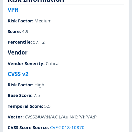
VPR
Risk Factor
:
Medium
Score
:
4.9
Percentile
:
57.12
Vendor
Vendor Severity
:
Critical
CVSS v2
Risk Factor
:
High
Base Score
:
7.5
Temporal Score
:
5.5
Vector
:
CVSS2#AV:N/AC:L/Au:N/C:P/I:P/A:P
CVSS Score Source
:
CVE-2018-10870