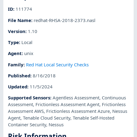
ID
:
111774
File Name
:
redhat-RHSA-2018-2373.nasl
Version
:
1.10
Type
:
Local
Agent
:
unix
Family
:
Red Hat Local Security Checks
Published
:
8/16/2018
Updated
:
11/5/2024
Supported Sensors
:
Agentless Assessment
,
Continuous
Assessment
,
Frictionless Assessment Agent
,
Frictionless
Assessment AWS
,
Frictionless Assessment Azure
,
Nessus
Agent
,
Tenable Cloud Security
,
Tenable Self-Hosted
Container Security
,
Nessus
Risk Information