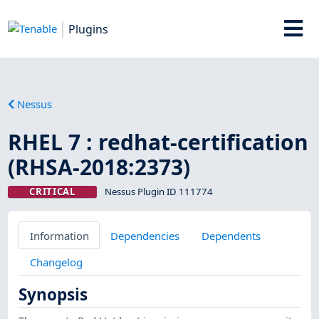
Plugins
Nessus
RHEL 7 : redhat-certification
(RHSA-2018:2373)
CRITICAL
Nessus Plugin ID 111774
Information
Dependencies
Dependents
Changelog
Synopsis