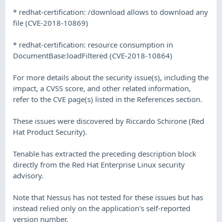
* redhat-certification: /download allows to download any
file (CVE-2018-10869)
* redhat-certification: resource consumption in
DocumentBase:loadFiltered (CVE-2018-10864)
For more details about the security issue(s), including the
impact, a CVSS score, and other related information,
refer to the CVE page(s) listed in the References section.
These issues were discovered by Riccardo Schirone (Red
Hat Product Security).
Tenable has extracted the preceding description block
directly from the Red Hat Enterprise Linux security
advisory.
Note that Nessus has not tested for these issues but has
instead relied only on the application's self-reported
version number.