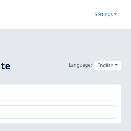
Settings
ate
Language:
English