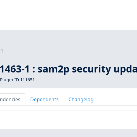
51
1463-1 : sam2p security upd
Plugin ID 111651
ndencies
Dependents
Changelog