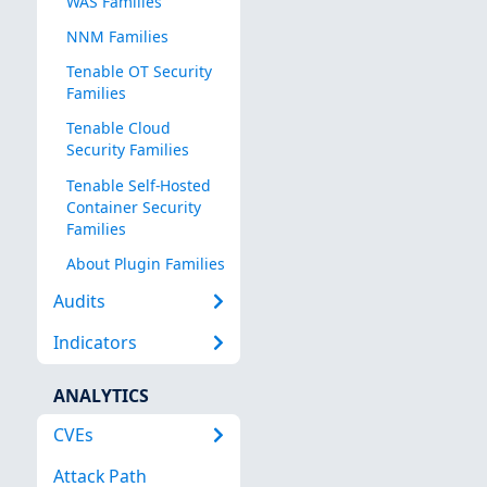
WAS Families
NNM Families
Tenable OT Security
Families
Tenable Cloud
Security Families
Tenable Self-Hosted
Container Security
Families
About Plugin Families
Audits
Indicators
ANALYTICS
CVEs
Attack Path