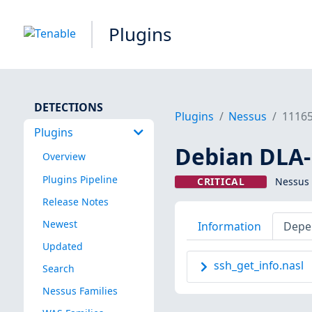
Plugins
DETECTIONS
Plugins
Nessus
1116
Plugins
Debian DLA-
Overview
Plugins Pipeline
CRITICAL
Nessus 
Release Notes
Newest
Information
Depe
Updated
ssh_get_info.nasl
Search
Nessus Families