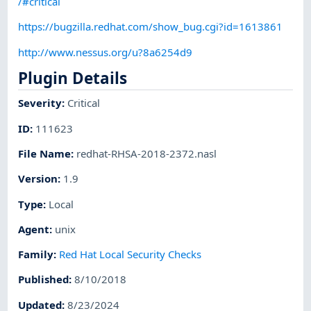
/#critical
https://bugzilla.redhat.com/show_bug.cgi?id=1613861
http://www.nessus.org/u?8a6254d9
Plugin Details
Severity
:
Critical
ID
:
111623
File Name
:
redhat-RHSA-2018-2372.nasl
Version
:
1.9
Type
:
Local
Agent
:
unix
Family
:
Red Hat Local Security Checks
Published
:
8/10/2018
Updated
:
8/23/2024