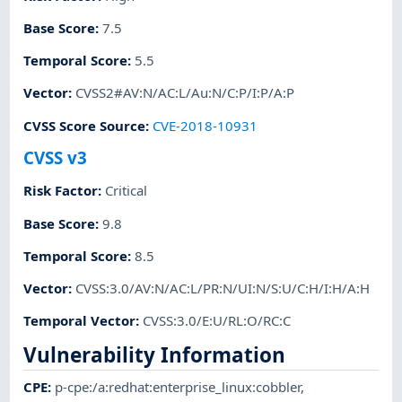
Base Score
:
7.5
Temporal Score
:
5.5
Vector
:
CVSS2#AV:N/AC:L/Au:N/C:P/I:P/A:P
CVSS Score Source
:
CVE-2018-10931
CVSS v3
Risk Factor
:
Critical
Base Score
:
9.8
Temporal Score
:
8.5
Vector
:
CVSS:3.0/AV:N/AC:L/PR:N/UI:N/S:U/C:H/I:H/A:H
Temporal Vector
:
CVSS:3.0/E:U/RL:O/RC:C
Vulnerability Information
CPE
:
p-cpe:/a:redhat:enterprise_linux:cobbler
,