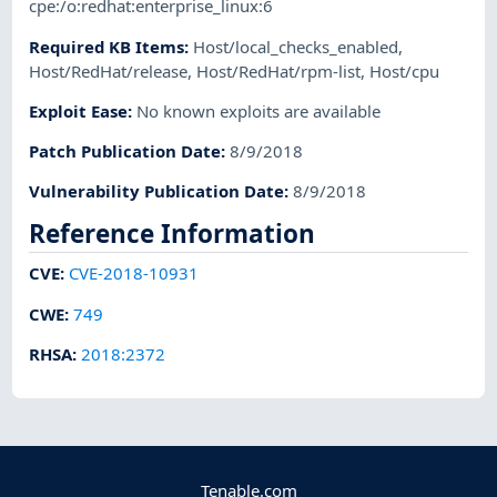
cpe:/o:redhat:enterprise_linux:6
Required KB Items
:
Host/local_checks_enabled
,
Host/RedHat/release
,
Host/RedHat/rpm-list
,
Host/cpu
Exploit Ease
:
No known exploits are available
Patch Publication Date
:
8/9/2018
Vulnerability Publication Date
:
8/9/2018
Reference Information
CVE
:
CVE-2018-10931
CWE
:
749
RHSA
:
2018:2372
Tenable.com