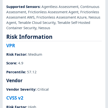
Supported Sensors
:
Agentless Assessment
,
Continuous
Assessment
,
Frictionless Assessment Agent
,
Frictionless
Assessment AWS
,
Frictionless Assessment Azure
,
Nessus
Agent
,
Tenable Cloud Security
,
Tenable Self-Hosted
Container Security
,
Nessus
Risk Information
VPR
Risk Factor
:
Medium
Score
:
4.9
Percentile
:
57.12
Vendor
Vendor Severity
:
Critical
CVSS v2
Risk Factor
:
High