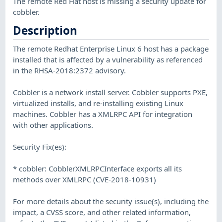
The remote Red Hat host is missing a security update for
cobbler.
Description
The remote Redhat Enterprise Linux 6 host has a package
installed that is affected by a vulnerability as referenced
in the RHSA-2018:2372 advisory.
Cobbler is a network install server. Cobbler supports PXE,
virtualized installs, and re-installing existing Linux
machines. Cobbler has a XMLRPC API for integration
with other applications.
Security Fix(es):
* cobbler: CobblerXMLRPCInterface exports all its
methods over XMLRPC (CVE-2018-10931)
For more details about the security issue(s), including the
impact, a CVSS score, and other related information,