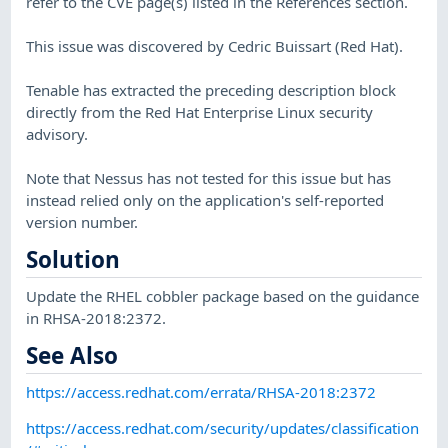
refer to the CVE page(s) listed in the References section.
This issue was discovered by Cedric Buissart (Red Hat).
Tenable has extracted the preceding description block
directly from the Red Hat Enterprise Linux security
advisory.
Note that Nessus has not tested for this issue but has
instead relied only on the application's self-reported
version number.
Solution
Update the RHEL cobbler package based on the guidance
in RHSA-2018:2372.
See Also
https://access.redhat.com/errata/RHSA-2018:2372
https://access.redhat.com/security/updates/classification