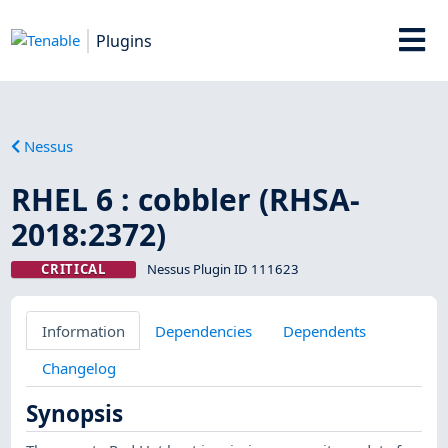
Plugins
Nessus
RHEL 6 : cobbler (RHSA-
2018:2372)
CRITICAL
Nessus Plugin ID 111623
Information
Dependencies
Dependents
Changelog
Synopsis