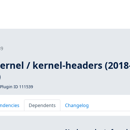
39
kernel / kernel-headers (2018
)
Plugin ID 111539
ndencies
Dependents
Changelog