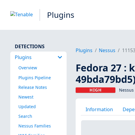
Plugins
DETECTIONS
Plugins
Nessus
1115
Plugins
Fedora 27 : 
Overview
49bda79bd5
Plugins Pipeline
Release Notes
HIGH
Nessus 
Newest
Updated
Information
Depe
Search
Nessus Families