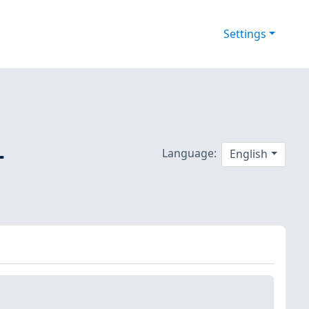
Settings
-
Language:
English