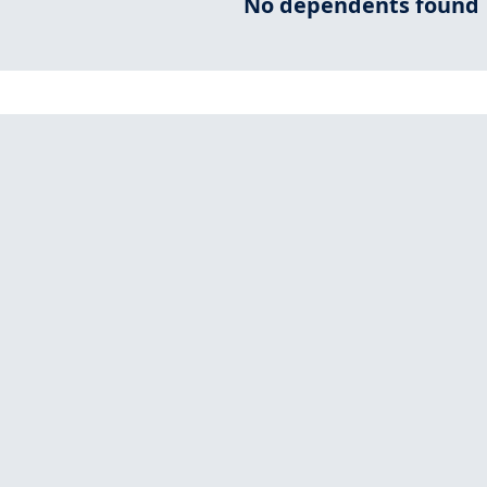
No dependents found