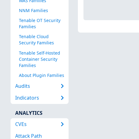
WAS Families
NNM Families
Tenable OT Security
Families
Tenable Cloud
Security Families
Tenable Self-Hosted
Container Security
Families
About Plugin Families
Audits
Indicators
ANALYTICS
CVEs
Attack Path