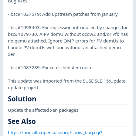
Bug fixes :
- bsc#1027519: Add upstream patches from January.
- bsc#1098403: Fix regression introduced by changes for
bsc#1079730. A PV domU without qcow2 and/or vfb has
no qemu attached. Ignore QMP errors for PV domUs to
handle PV domUs with and without an attached qemu-
xen.
- bsc#1087289: Fix xen scheduler crash.
This update was imported from the SUSE:SLE-15:Update
update project.
Solution
Update the affected xen packages.
See Also
https://bugzilla.opensuse.org/show_bug.cgi?