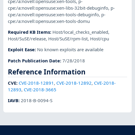
cpe:/a:novell:opensuse:xen-tools
,
p-
cpe:/a:novell:opensuse:xen-libs-32bit-debuginfo
,
p-
cpe:/a:novell:opensuse:xen-tools-debuginfo
,
p-
cpe:/a:novell:opensuse:xen-tools-domu
Required KB Items
:
Host/local_checks_enabled
,
Host/SuSE/release
,
Host/SuSE/rpm-list
,
Host/cpu
Exploit Ease
:
No known exploits are available
Patch Publication Date
:
7/28/2018
Reference Information
CVE
:
CVE-2018-12891
,
CVE-2018-12892
,
CVE-2018-
12893
,
CVE-2018-3665
IAVB
:
2018-B-0094-S