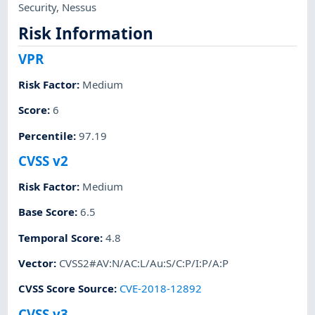
Security
,
Nessus
Risk Information
VPR
Risk Factor
:
Medium
Score
:
6
Percentile
:
97.19
CVSS v2
Risk Factor
:
Medium
Base Score
:
6.5
Temporal Score
:
4.8
Vector
:
CVSS2#AV:N/AC:L/Au:S/C:P/I:P/A:P
CVSS Score Source
:
CVE-2018-12892
CVSS v3