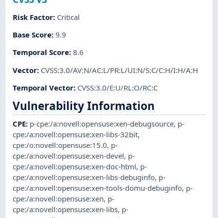
Risk Factor
:
Critical
Base Score
:
9.9
Temporal Score
:
8.6
Vector
:
CVSS:3.0/AV:N/AC:L/PR:L/UI:N/S:C/C:H/I:H/A:H
Temporal Vector
:
CVSS:3.0/E:U/RL:O/RC:C
Vulnerability Information
CPE
:
p-cpe:/a:novell:opensuse:xen-debugsource
,
p-
cpe:/a:novell:opensuse:xen-libs-32bit
,
cpe:/o:novell:opensuse:15.0
,
p-
cpe:/a:novell:opensuse:xen-devel
,
p-
cpe:/a:novell:opensuse:xen-doc-html
,
p-
cpe:/a:novell:opensuse:xen-libs-debuginfo
,
p-
cpe:/a:novell:opensuse:xen-tools-domu-debuginfo
,
p-
cpe:/a:novell:opensuse:xen
,
p-
cpe:/a:novell:opensuse:xen-libs
,
p-