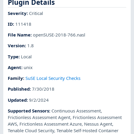
Plugin Details
Severity
:
Critical
ID
:
111418
File Name
:
openSUSE-2018-766.nasl
Version
:
1.8
Type
:
Local
Agent
:
unix
Family
:
SuSE Local Security Checks
Published
:
7/30/2018
Updated
:
9/2/2024
Supported Sensors
:
Continuous Assessment
,
Frictionless Assessment Agent
,
Frictionless Assessment
AWS
,
Frictionless Assessment Azure
,
Nessus Agent
,
Tenable Cloud Security
,
Tenable Self-Hosted Container