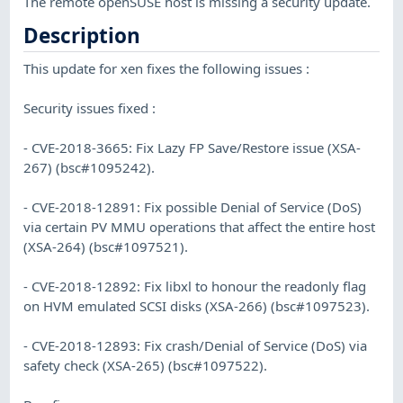
The remote openSUSE host is missing a security update.
Description
This update for xen fixes the following issues :
Security issues fixed :
- CVE-2018-3665: Fix Lazy FP Save/Restore issue (XSA-
267) (bsc#1095242).
- CVE-2018-12891: Fix possible Denial of Service (DoS)
via certain PV MMU operations that affect the entire host
(XSA-264) (bsc#1097521).
- CVE-2018-12892: Fix libxl to honour the readonly flag
on HVM emulated SCSI disks (XSA-266) (bsc#1097523).
- CVE-2018-12893: Fix crash/Denial of Service (DoS) via
safety check (XSA-265) (bsc#1097522).