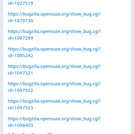
id=1027519
https://bugzilla.opensuse.org/show_bug.cgi?
id=1079730
https://bugzilla.opensuse.org/show_bug.cgi?
id=1087289
https://bugzilla.opensuse.org/show_bug.cgi?
id=1095242
https://bugzilla.opensuse.org/show_bug.cgi?
id=1097521
https://bugzilla.opensuse.org/show_bug.cgi?
id=1097522
https://bugzilla.opensuse.org/show_bug.cgi?
id=1097523
https://bugzilla.opensuse.org/show_bug.cgi?
id=1098403