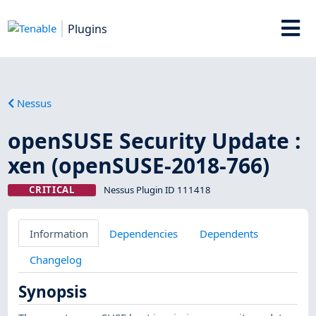
Plugins
Nessus
openSUSE Security Update :
xen (openSUSE-2018-766)
CRITICAL
Nessus Plugin ID 111418
Information
Dependencies
Dependents
Changelog
Synopsis