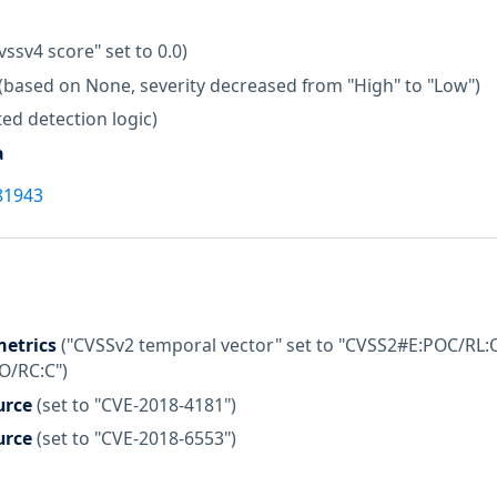
vssv4 score" set to 0.0)
(based on None, severity decreased from "High" to "Low")
ed detection logic)
a
81943
etrics
("CVSSv2 temporal vector" set to "CVSS2#E:POC/RL:O
:O/RC:C")
urce
(set to "CVE-2018-4181")
urce
(set to "CVE-2018-6553")