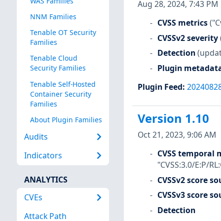
WAS Families
Aug 28, 2024, 7:43 PM
NNM Families
CVSS metrics
("C
Tenable OT Security
CVSSv2 severity
Families
Detection
(updat
Tenable Cloud
Plugin metadat
Security Families
Tenable Self-Hosted
Plugin Feed
:
2024082
Container Security
Families
Version 1.10
About Plugin Families
Oct 21, 2023, 9:06 AM
Audits
CVSS temporal m
Indicators
"CVSS:3.0/E:P/RL
ANALYTICS
CVSSv2 score so
CVSSv3 score so
CVEs
Detection
Attack Path