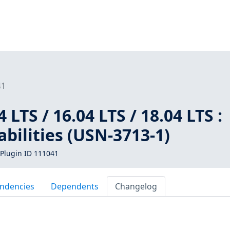
41
LTS / 16.04 LTS / 18.04 LTS :
bilities (USN-3713-1)
Plugin ID 111041
ndencies
Dependents
Changelog