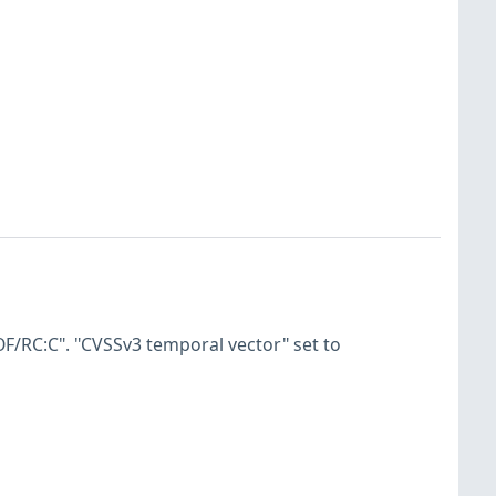
F/RC:C". "CVSSv3 temporal vector" set to