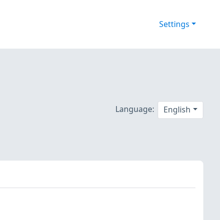
Settings
Language:
English