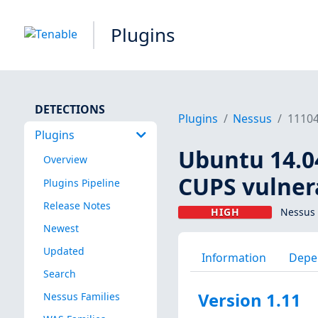
Plugins
DETECTIONS
Plugins
Nessus
1110
Plugins
Ubuntu 14.04 
Overview
CUPS vulnera
Plugins Pipeline
Release Notes
HIGH
Nessus 
Newest
Updated
Information
Depe
Search
Version 1.11
Nessus Families